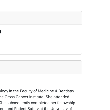
t
logy in the Faculty of Medicine & Dentistry.
the Cross Cancer Institute. She attended
a. She subsequently completed her fellowship
nt and Patient Safety at the University of