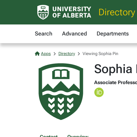
Directory
Search
Advanced
Departments
Apps
Directory
Viewing Sophia Pin
Sophia 
Associate Professo
Contact
Overview