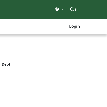
Light
Login
y Dept