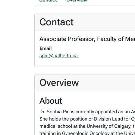
Contact
Associate Professor, Faculty of Me
Email
spin@ualberta.ca
Overview
About
Dr. Sophia Pin is currently appointed as an 
She holds the position of Division Lead for
medical school at the University of Calgary, 
training in Gynecologic Oncology at the Univ