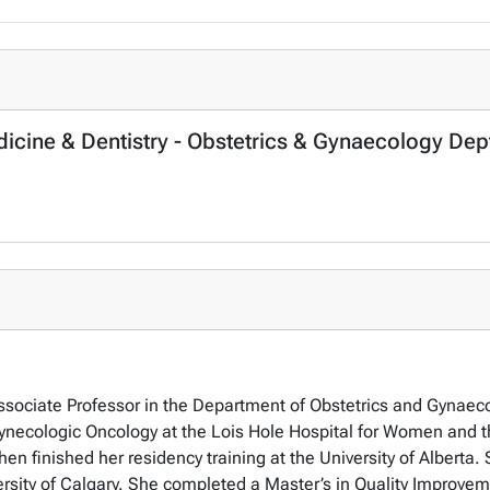
dicine & Dentistry - Obstetrics & Gynaecology Dep
Associate Professor in the Department of Obstetrics and Gynaeco
 Gynecologic Oncology at the Lois Hole Hospital for Women and 
then finished her residency training at the University of Albert
ersity of Calgary. She completed a Master’s in Quality Improveme