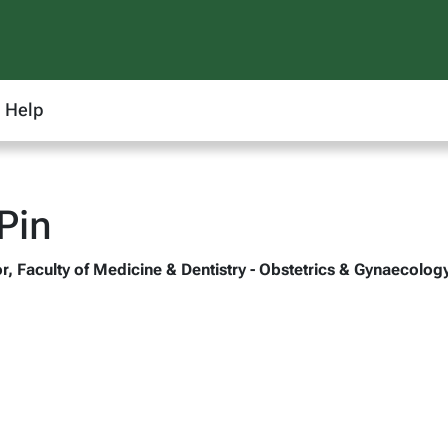
Help
Pin
r, Faculty of Medicine & Dentistry - Obstetrics & Gynaecolog