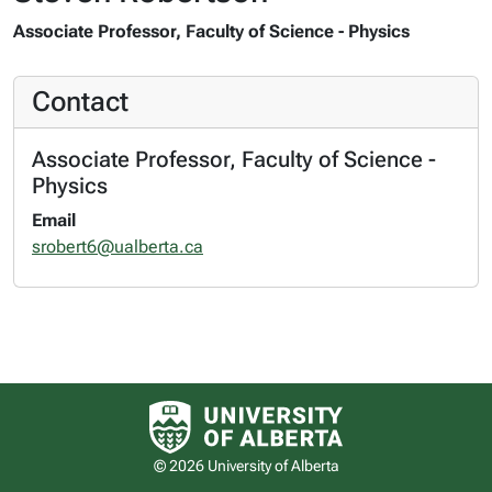
Associate Professor, Faculty of Science - Physics
Contact
Associate Professor, Faculty of Science -
Physics
Email
srobert6@ualberta.ca
University of Alberta logo
© 2026 University of Alberta