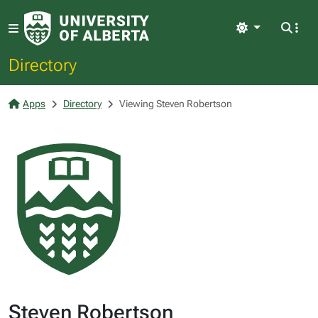
Light
Directory
Apps
Directory
Viewing Steven Robertson
Steven Robertson