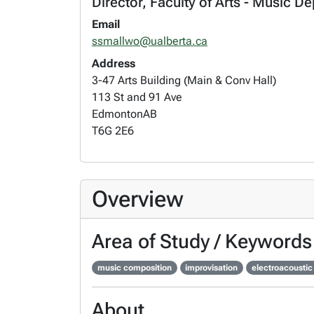
Director, Faculty of Arts - Music De
Email
ssmallwo@ualberta.ca
Address
3-47 Arts Building (Main & Conv Hall)
113 St and 91 Ave
Edmonton
AB
T6G 2E6
Overview
Area of Study / Keywords
music composition
improvisation
electroacoustic
About