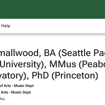
Help
mallwood, BA (Seattle Pa
University), MMus (Peab
atory), PhD (Princeton)
of Arts - Music Dept
f Arts - Music Dept
his