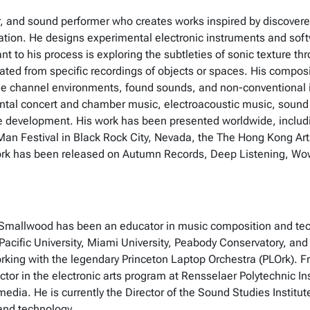
, and sound performer who creates works inspired by discovered
isation. He designs experimental electronic instruments and soft
t to his process is exploring the subtleties of sonic texture th
nated from specific recordings of objects or spaces. His compo
iple channel environments, found sounds, and non-conventional i
tal concert and chamber music, electroacoustic music, sound ar
 development. His work has been presented worldwide, includin
Man Festival in Black Rock City, Nevada, the The Hong Kong Ar
work has been released on Autumn Records, Deep Listening, Wow
ch, Smallwood has been an educator in music composition and te
acific University, Miami University, Peabody Conservatory, and 
orking with the legendary Princeton Laptop Orchestra (PLOrk). F
ctor in the electronic arts program at Rensselaer Polytechnic I
r media. He is currently the Director of the Sound Studies Institut
and technology.