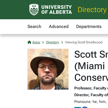
Directory
Search
Advanced
Departments
Apps
Directory
Viewing Scott Smallwood
Scott S
(Miami 
Conserv
Professor, Faculty 
Director, Faculty o
Pronouns: he, him, 