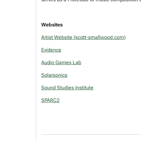
Websites
Artist Website (scott-smallwood.com)
Evidence
Audio Games Lab
Solarsonics
Sound Studies Institute
SPARC2