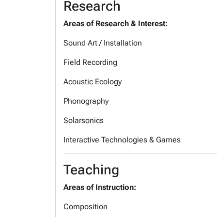
Research
Areas of Research & Interest:
Sound Art / Installation
Field Recording
Acoustic Ecology
Phonography
Solarsonics
Interactive Technologies & Games
Teaching
Areas of Instruction:
Composition