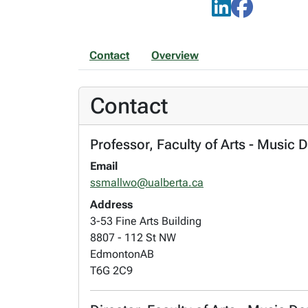
Contact
Overview
Contact
Professor, Faculty of Arts - Music 
Email
ssmallwo@ualberta.ca
Address
3-53 Fine Arts Building
8807 - 112 St NW
Edmonton
AB
T6G 2C9