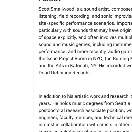
Scott Smallwood is a sound artist, composer
listening, field recording, and sonic improv
site-specific performance scenarios. Importan
particularly with sounds that may have origi
of space explicitly, and often involves mult
sound and music genres, including instrumen
performance, and more recently, audio game
the Issue Project Room in NYC, the Burning 
and the Arts in Katonah, NY. His recorded 
Dead Definition Records.
In addition to his artistic work and resear
years. He holds music degrees from Seattle P
postdoctoral research associate position, w
engineer, faculty member, and technical dire
interest in collaboration with artists in othe
serves as a Professor of music composition 