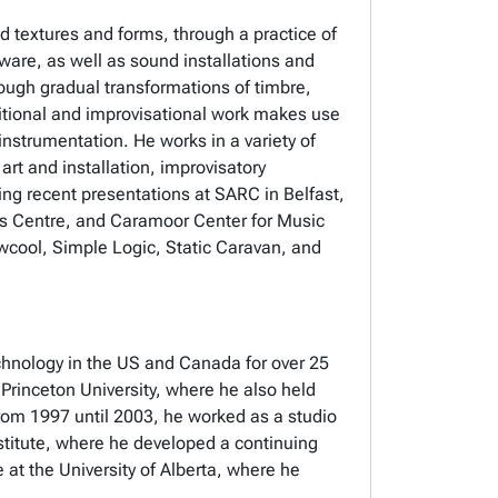
 textures and forms, through a practice of
ware, as well as sound installations and
rough gradual transformations of timbre,
sitional and improvisational work makes use
nstrumentation. He works in a variety of
t and installation, improvisatory
g recent presentations at SARC in Belfast,
ts Centre, and Caramoor Center for Music
cool, Simple Logic, Static Caravan, and
chnology in the US and Canada for over 25
Princeton University, where he also held
rom 1997 until 2003, he worked as a studio
nstitute, where he developed a continuing
e at the University of Alberta, where he