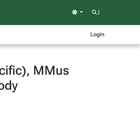
Light
Login
cific), MMus
ody