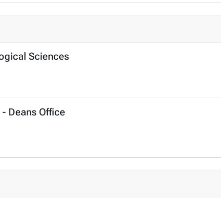
logical Sciences
 - Deans Office