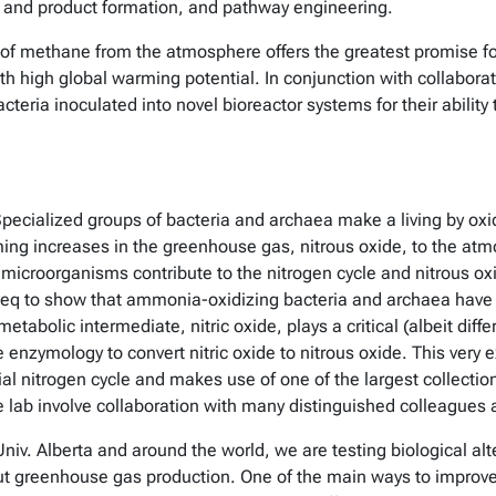
th and product formation, and pathway engineering.
f methane from the atmosphere offers the greatest promise for
th high global warming potential. In conjunction with collabora
cteria inoculated into novel bioreactor systems for their abil
pecialized groups of bacteria and archaea make a living by oxid
ng increases in the greenhouse gas, nitrous oxide, to the atmo
icroorganisms contribute to the nitrogen cycle and nitrous ox
eq to show that ammonia-oxidizing bacteria and archaea have 
tabolic intermediate, nitric oxide, plays a critical (albeit diffe
enzymology to convert nitric oxide to nitrous oxide. This very ex
al nitrogen cycle and makes use of one of the largest colle
the lab involve collaboration with many distinguished colleagues
niv. Alberta and around the world, we are testing biological alte
ut greenhouse gas production. One of the main ways to improve NU