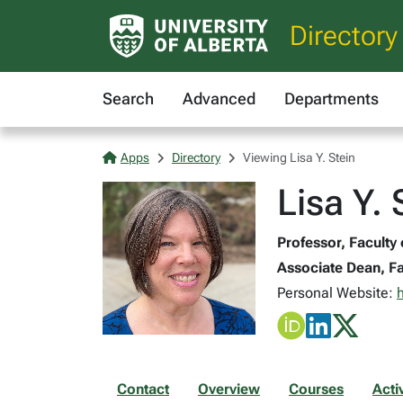
Directory
Search
Advanced
Departments
Apps
Directory
Viewing Lisa Y. Stein
Lisa Y. 
Professor, Faculty 
Associate Dean, Fa
Personal Website:
Contact
Overview
Courses
Activ