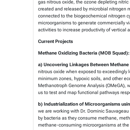
gas nitrous oxide, the ozone depleting nitric
created and released by microbial nitrogen 
connected to the biogeochemical nitrogen cy
microorganisms to generate commercially vi
activities to increase productivity of vertic
Current Projects
Methane Oxidizing Bacteria (MOB Squad):
a) Uncovering Linkages Between Methane 
nitrous oxide when exposed to exceedingly l
minimum zones, hypoxic soils, and other eco
Methanotroph Genome Analysis (OMeGA), we 
us to test and map functional pathways resp
b) Industrialization of Microorganisms us
we are working with Dr. Dominic Sauvageau i
by bacteria as they consume methane, methan
methane-consuming microorganisms at the for