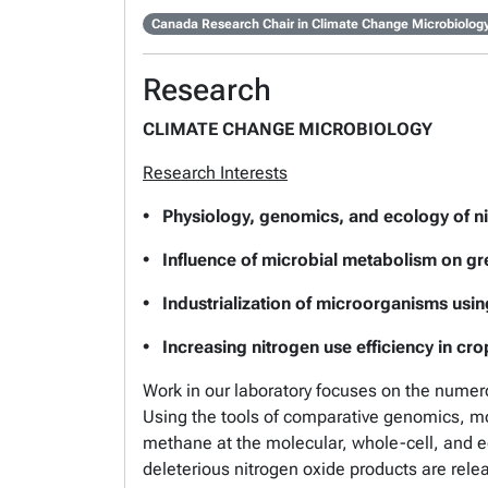
Canada Research Chair in Climate Change Microbiolog
Research
CLIMATE CHANGE MICROBIOLOGY
Research Interests
• Physiology, genomics, and ecology of nit
• Influence of microbial metabolism on g
• Industrialization of microorganisms usi
• Increasing nitrogen use efficiency in crops
Work in our laboratory focuses on the numer
Using the tools of comparative genomics, mo
methane at the molecular, whole-cell, and e
deleterious nitrogen oxide products are re