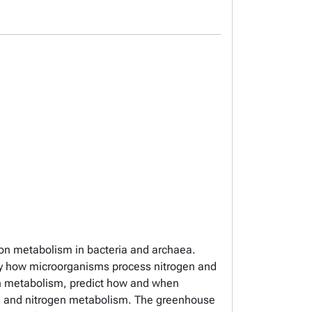
bon metabolism in bacteria and archaea.
udy how microorganisms process nitrogen and
gen metabolism, predict how and when
ne and nitrogen metabolism. The greenhouse