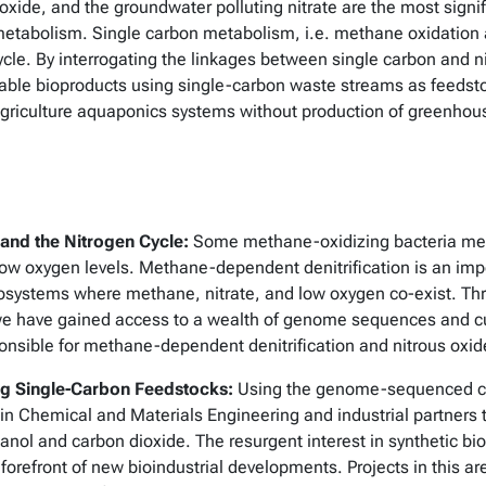
 oxide, and the groundwater polluting nitrate are the most signif
metabolism. Single carbon metabolism, i.e. methane oxidation a
cle. By interrogating the linkages between single carbon and
able bioproducts using single-carbon waste streams as feedst
al agriculture aquaponics systems without production of greenho
and the Nitrogen Cycle:
Some methane-oxidizing bacteria met
ow oxygen levels. Methane-dependent denitrification is an imp
systems where methane, nitrate, and low oxygen co-exist. Thro
have gained access to a wealth of genome sequences and cult
onsible for methane-dependent denitrification and nitrous oxid
ing Single-Carbon Feedstocks:
Using the genome-sequenced cul
n Chemical and Materials Engineering and industrial partners 
ol and carbon dioxide. The resurgent interest in synthetic bi
efront of new bioindustrial developments. Projects in this a