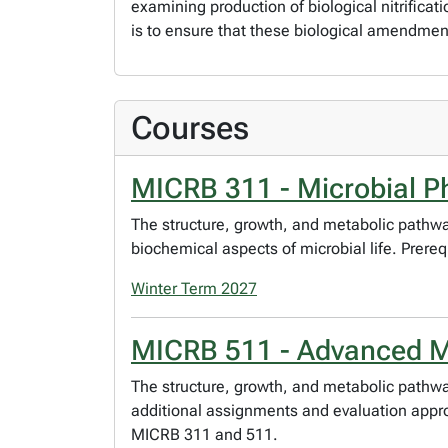
examining production of biological nitrificat
is to ensure that these biological amendme
Courses
MICRB 311 - Microbial P
The structure, growth, and metabolic pathwa
biochemical aspects of microbial life. Prer
Winter Term 2027
MICRB 511 - Advanced Mi
The structure, growth, and metabolic pathwa
additional assignments and evaluation approp
MICRB 311 and 511.