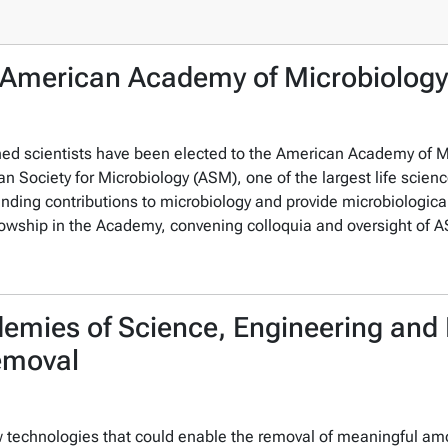
 American Academy of Microbiology
ished scientists have been elected to the American Academy of
n Society for Microbiology (ASM), one of the largest life scienc
anding contributions to microbiology and provide microbiological
o fellowship in the Academy, convening colloquia and oversight o
demies of Science, Engineering an
emoval
w technologies that could enable the removal of meaningful a