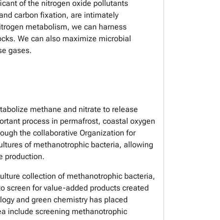
icant of the nitrogen oxide pollutants
nd carbon fixation, are intimately
 nitrogen metabolism, we can harness
ocks. We can also maximize microbial
use gases.
abolize methane and nitrate to release
ortant process in permafrost, coastal oxygen
ugh the collaborative Organization for
ures of methanotrophic bacteria, allowing
e production.
ture collection of methanotrophic bacteria,
to screen for value-added products created
ology and green chemistry has placed
rea include screening methanotrophic