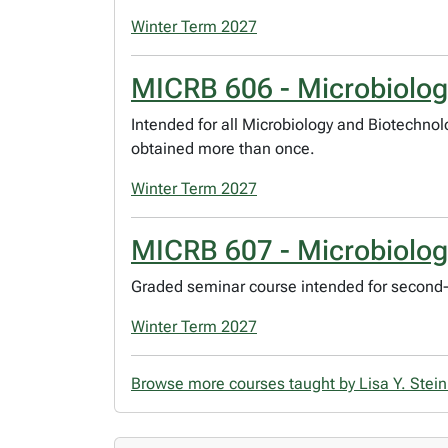
Winter Term 2027
MICRB 606 - Microbiolo
Intended for all Microbiology and Biotechno
obtained more than once.
Winter Term 2027
MICRB 607 - Microbiolo
Graded seminar course intended for second-
Winter Term 2027
Browse more courses taught by Lisa Y. Stei