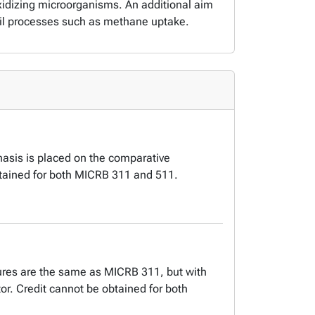
-oxidizing microorganisms. An additional aim
oil processes such as methane uptake.
hasis is placed on the comparative
btained for both MICRB 311 and 511.
tures are the same as MICRB 311, but with
or. Credit cannot be obtained for both