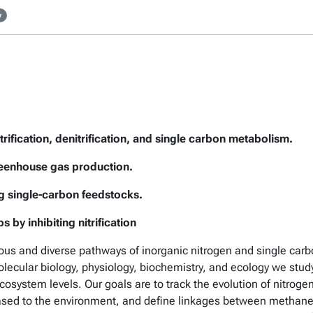
y
rification, denitrification, and single carbon metabolism.
reenhouse gas production.
ng single-carbon feedstocks.
 by inhibiting nitrification
ous and diverse pathways of inorganic nitrogen and single car
lecular biology, physiology, biochemistry, and ecology we st
cosystem levels. Our goals are to track the evolution of nitro
leased to the environment, and define linkages between metha