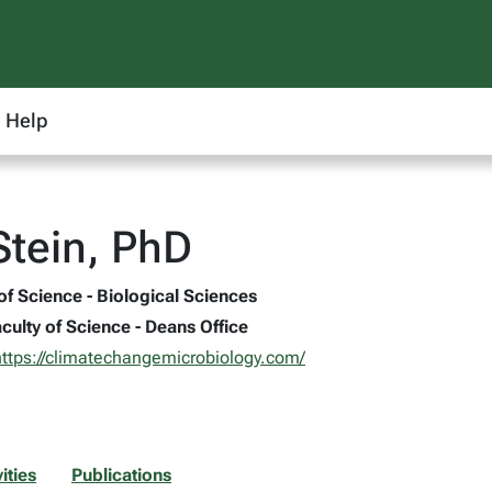
Help
Stein, PhD
of Science - Biological Sciences
culty of Science - Deans Office
https://climatechangemicrobiology.com/
ities
Publications