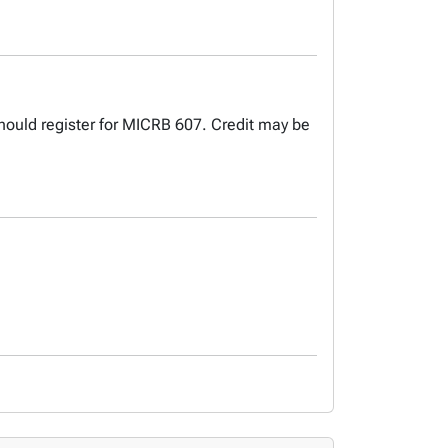
hould register for MICRB 607. Credit may be