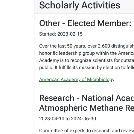
Scholarly Activities
Other - Elected Member:
Started: 2023-02-15
Over the last 50 years, over 2,600 distingu
honorific leadership group within the America
Academy is to recognize scientists for outst
public. It fulfills its mission by election t
American Academy of Microbiology
Research - National Aca
Atmospheric Methane R
2023-04-10
to
2024-06-30
Committee of experts to research and revie