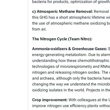
bacteria for products, optimization of grow
c) Atmosperic Methane Removal:
Removal o
this GHG has a short atmospheric lifetime wi
the use of atmospheric methane oxidizing ba
from air.
The Nitrogen Cycle (Team Nitro):
Ammonia-oxidizers & Greenhouse Gases:
S
energy-generating metabolism. Due to alarmi
understanding how these chemolithotrophic m
technologies of microrespirometry and RNAs
nitrogen and releasing nitrogen oxides. The me
and archaea, although only the bacteria have 
changing the way we understand the microbi
oxidizing isolates in the world. Projects in 
Crop improvement:
With colleagues at the U
improve nitrogen use efficiency plants witho