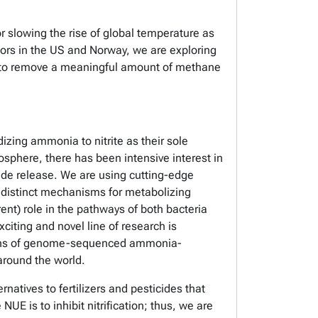
 slowing the rise of global temperature as
tors in the US and Norway, we are exploring
ity to remove a meaningful amount of methane
izing ammonia to nitrite as their sole
sphere, there has been intensive interest in
ide release. We are using cutting-edge
distinct mechanisms for metabolizing
rent) role in the pathways of both bacteria
citing and novel line of research is
ctions of genome-sequenced ammonia-
 around the world.
rnatives to fertilizers and pesticides that
E is to inhibit nitrification; thus, we are