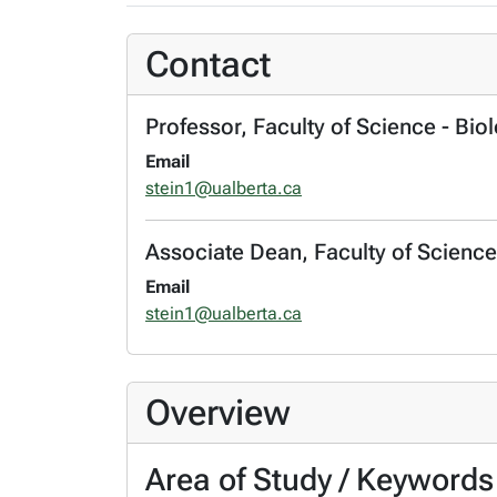
Contact
Professor, Faculty of Science - Bio
Email
stein1@ualberta.ca
Associate Dean, Faculty of Science
Email
stein1@ualberta.ca
Overview
Area of Study / Keywords