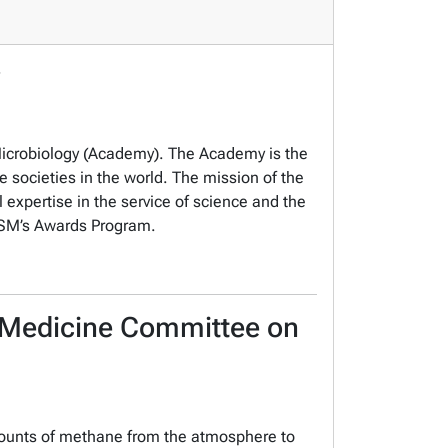
 Microbiology (Academy). The Academy is the
e societies in the world. The mission of the
 expertise in the service of science and the
f ASM’s Awards Program.
d Medicine Committee on
mounts of methane from the atmosphere to