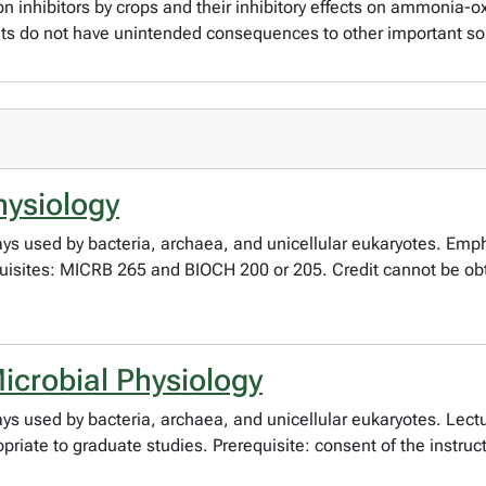
ion inhibitors by crops and their inhibitory effects on ammonia
nts do not have unintended consequences to other important s
hysiology
ys used by bacteria, archaea, and unicellular eukaryotes. Emp
equisites: MICRB 265 and BIOCH 200 or 205. Credit cannot be o
crobial Physiology
ys used by bacteria, archaea, and unicellular eukaryotes. Lec
riate to graduate studies. Prerequisite: consent of the instruct