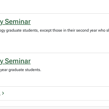
gy Seminar
logy graduate students, except those in their second year who s
gy Seminar
year graduate students.
n