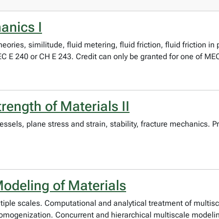
anics I
ies, similitude, fluid metering, fluid friction, fluid friction i
 E 240 or CH E 243. Credit can only be granted for one of ME
ength of Materials II
vessels, plane stress and strain, stability, fracture mechanics
odeling of Materials
tiple scales. Computational and analytical treatment of multis
homogenization. Concurrent and hierarchical multiscale modeli