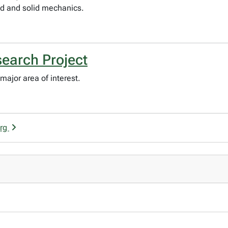
id and solid mechanics.
search Project
major area of interest.
erg