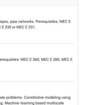
n pipes, pipe networks. Prerequisites: MEC E
C E 330 or MEC E 331.
. Prerequisites: MEC E 360; MEC E 380; MEC E
cale problems. Constitutive modeling using
ng. Machine-learning based multiscale