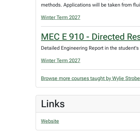
methods. Applications will be taken from flu
Winter Term 2027
MEC E 910 - Directed Re
Detailed Engineering Report in the student's 
Winter Term 2027
Browse more courses taught by Wylie Strob
Links
Website