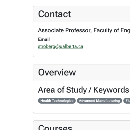
Contact
Associate Professor, Faculty of En
Email
stroberg@ualberta.ca
Overview
Area of Study / Keywords
Health Technologies
Advanced Manufacturing
Fl
Courses