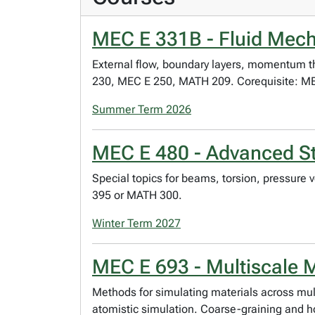
MEC E 331B - Fluid Mech
External flow, boundary layers, momentum theor
230, MEC E 250, MATH 209. Corequisite: MEC
Summer Term 2026
MEC E 480 - Advanced Str
Special topics for beams, torsion, pressure 
395 or MATH 300.
Winter Term 2027
MEC E 693 - Multiscale M
Methods for simulating materials across mul
atomistic simulation. Coarse-graining and 