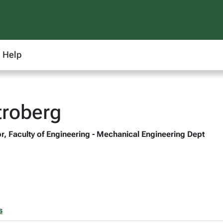
Help
troberg
r, Faculty of Engineering - Mechanical Engineering Dept
s