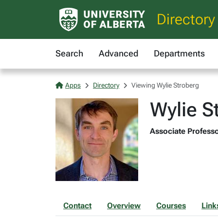
Directory
Search
Advanced
Departments
Apps
Directory
Viewing Wylie Stroberg
Wylie S
Associate Professo
Contact
Overview
Courses
Link