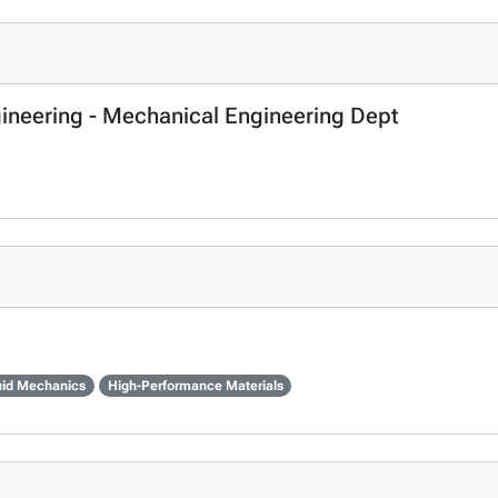
gineering - Mechanical Engineering Dept
uid Mechanics
High-Performance Materials