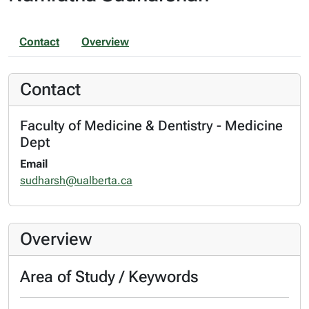
Contact
Overview
Contact
Faculty of Medicine & Dentistry - Medicine
Dept
Email
sudharsh@ualberta.ca
Overview
Area of Study / Keywords