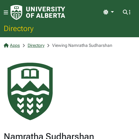
Light
Directory
Apps
Directory
Viewing Namratha Sudharshan
Namratha Sudharshan