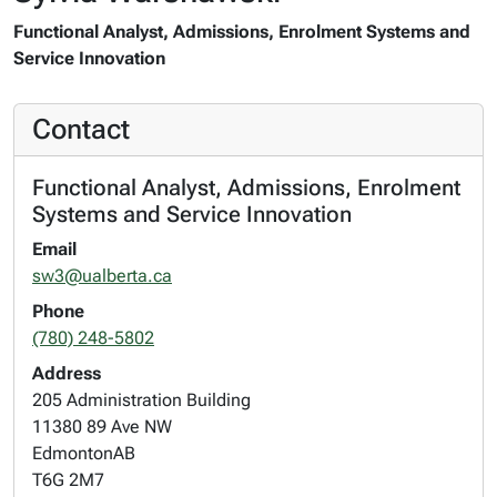
Functional Analyst, Admissions, Enrolment Systems and
Service Innovation
Contact
Functional Analyst, Admissions, Enrolment
Systems and Service Innovation
Email
sw3@ualberta.ca
Phone
(780) 248-5802
Address
205 Administration Building
11380 89 Ave NW
Edmonton
AB
T6G 2M7