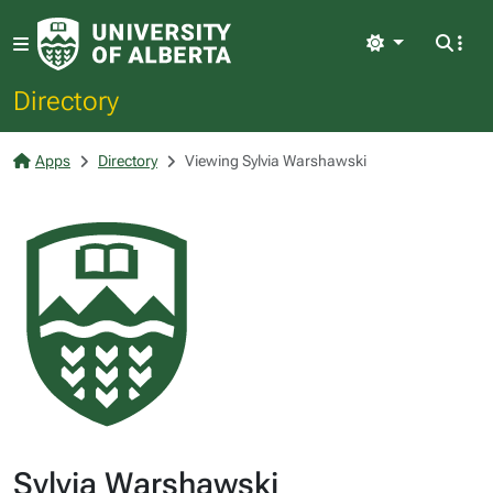
Light
Directory
Apps
Directory
Viewing Sylvia Warshawski
Sylvia Warshawski