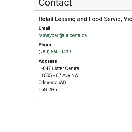
Contact
Retail Leasing and Food Servic, Vi
Email
tamayoar@ualberta.ca
Phone
(780) 660-0439
Address
1-047 Lister Centre
11605 - 87 Ave NW
Edmonton
AB
T6G 2H6