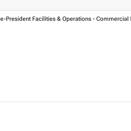
ce-President Facilities & Operations - Commercial