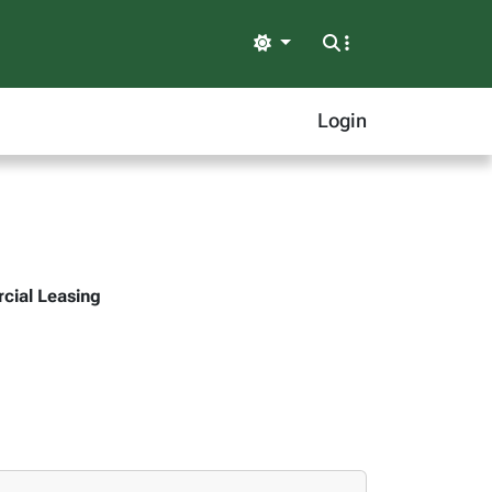
Light
Login
rcial Leasing