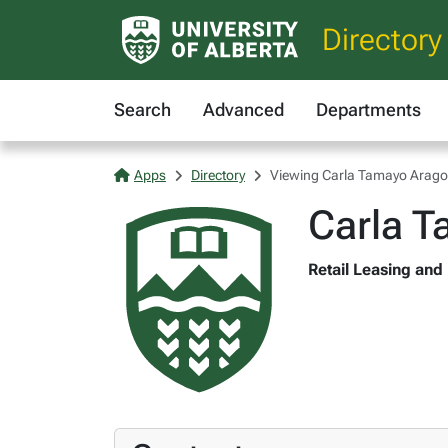
Directory
Search
Advanced
Departments
Apps
Directory
Viewing Carla Tamayo Arag
Carla 
Retail Leasing and