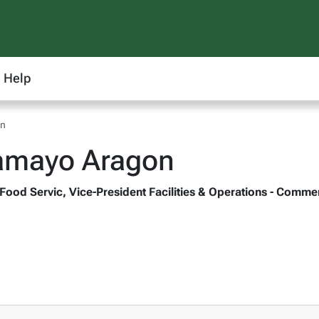
Help
on
Tamayo Aragon
 Food Servic, Vice-President Facilities & Operations - Comme