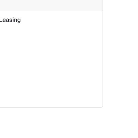
 Leasing