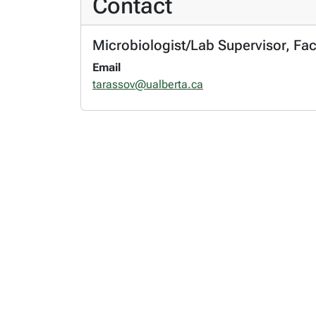
Contact
Microbiologist/Lab Supervisor, Fac
Email
tarassov@ualberta.ca