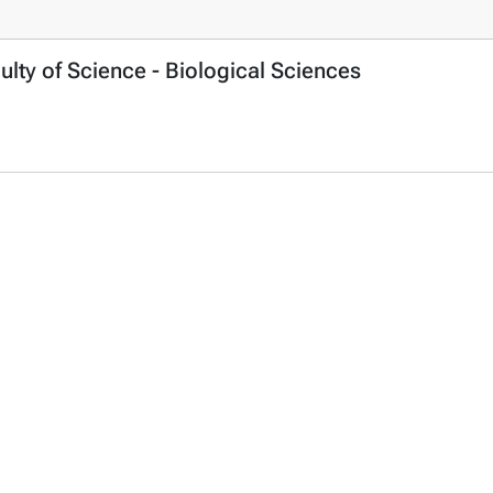
ulty of Science - Biological Sciences