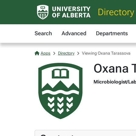
Directory
Search
Advanced
Departments
Apps
Directory
Viewing Oxana Tarassova
Oxana 
Microbiologist/Lab