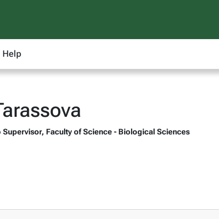
Help
Tarassova
 Supervisor, Faculty of Science - Biological Sciences