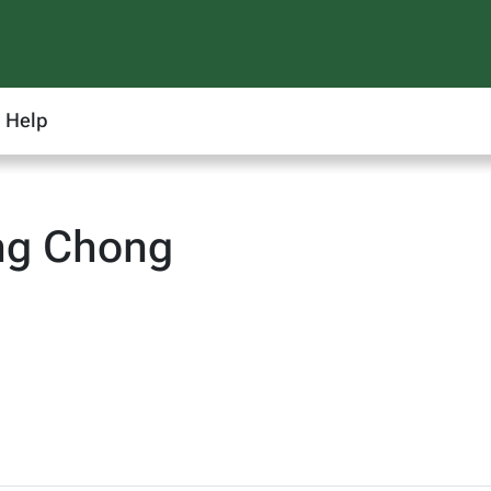
Help
ng Chong