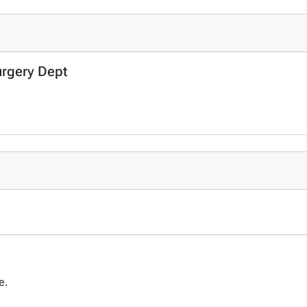
urgery Dept
ce.