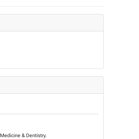
 Medicine & Dentistry.