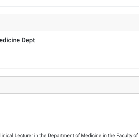
Medicine Dept
linical Lecturer in the Department of Medicine in the Faculty of