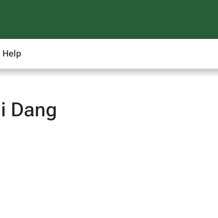
Help
i Dang