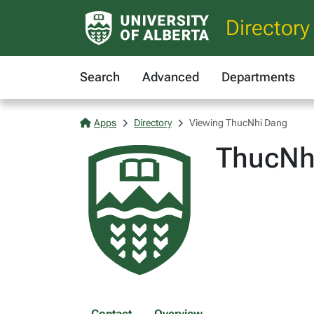
Directory
Search
Advanced
Departments
Apps
Directory
Viewing ThucNhi Dang
ThucNh
Contact
Overview