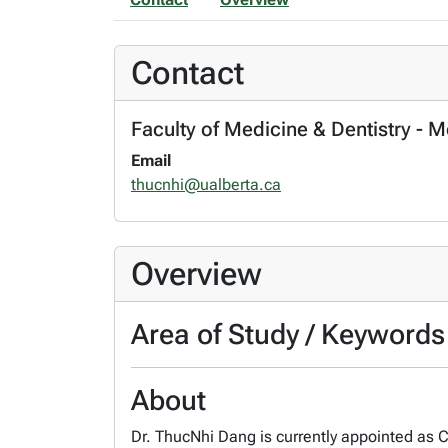
Contact
Faculty of Medicine & Dentistry - 
Email
thucnhi@ualberta.ca
Overview
Area of Study / Keywords
About
Dr. ThucNhi Dang is currently appointed as C