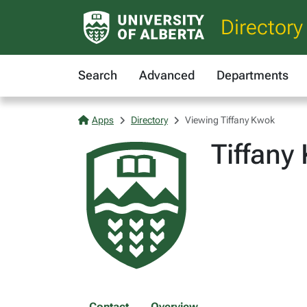
Directory
Search
Advanced
Departments
Apps
Directory
Viewing Tiffany Kwok
Tiffany
Contact
Overview