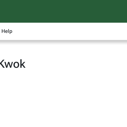
Help
 Kwok