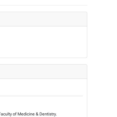
Faculty of Medicine & Dentistry.