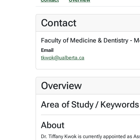
Contact
Faculty of Medicine & Dentistry - 
Email
tkwok@ualberta.ca
Overview
Area of Study / Keywords
About
Dr. Tiffany Kwok is currently appointed as As