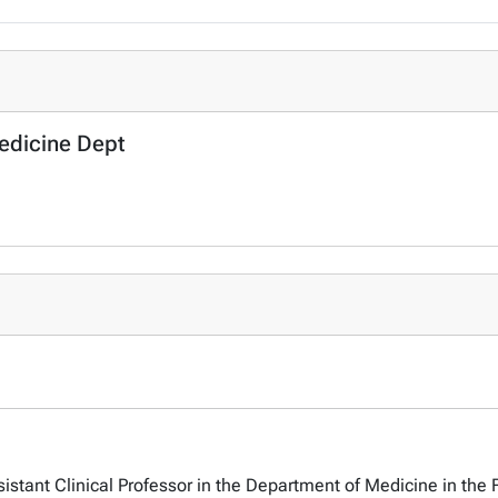
Medicine Dept
sistant Clinical Professor in the Department of Medicine in the 