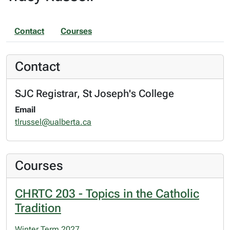
Contact
Courses
Contact
SJC Registrar, St Joseph's College
Email
tlrussel@ualberta.ca
Courses
CHRTC 203 - Topics in the Catholic
Tradition
Winter Term 2027