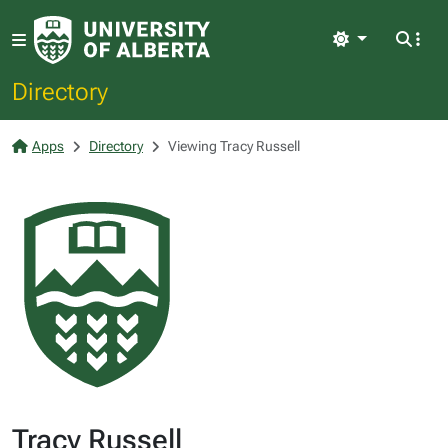
Light
Directory
Apps
Directory
Viewing Tracy Russell
Tracy Russell