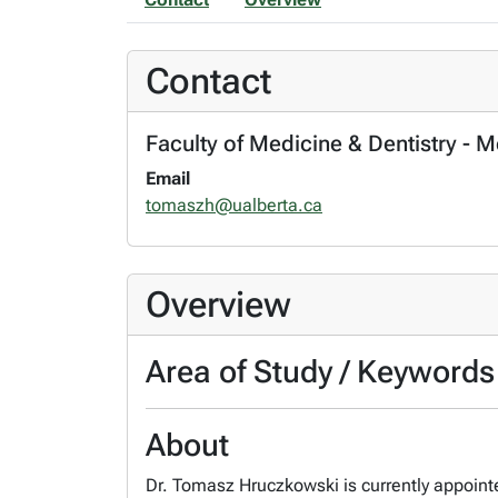
Contact
Faculty of Medicine & Dentistry - 
Email
tomaszh@ualberta.ca
Overview
Area of Study / Keywords
About
Dr. Tomasz Hruczkowski is currently appointe