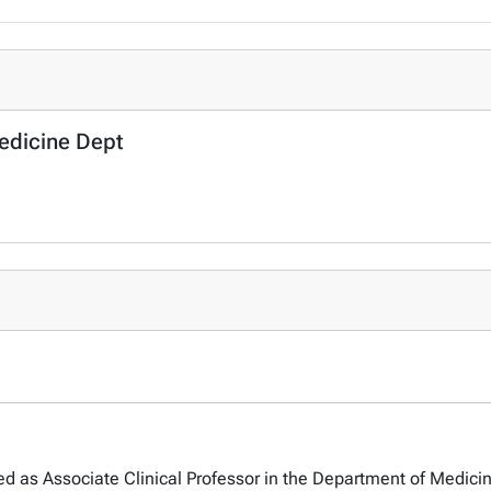
Medicine Dept
d as Associate Clinical Professor in the Department of Medicine