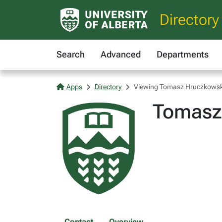
Directory
Search
Advanced
Departments
Apps
Directory
Viewing Tomasz Hruczkowsk
Tomasz
Contact
Overview