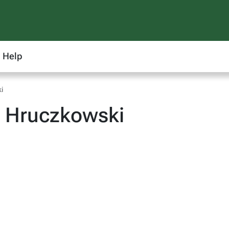
Help
i
 Hruczkowski