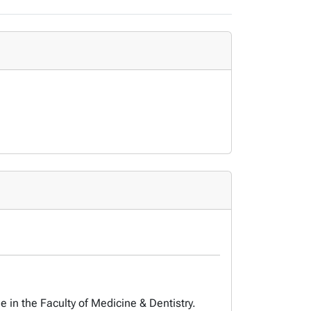
 in the Faculty of Medicine & Dentistry.