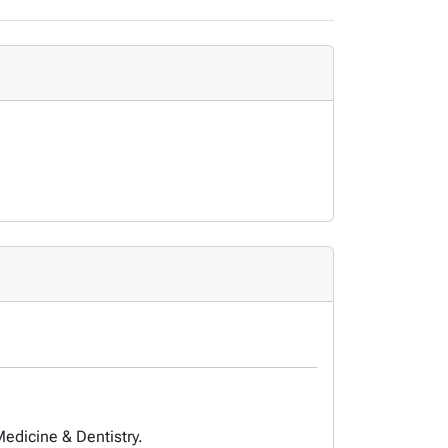
Medicine & Dentistry.