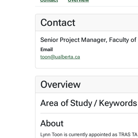
Contact
Senior Project Manager, Faculty of
Email
toon@ualberta.ca
Overview
Area of Study / Keywords
About
Lynn Toon is currently appointed as TRAS TA 