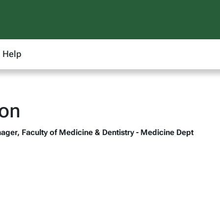
Help
oon
ager, Faculty of Medicine & Dentistry - Medicine Dept