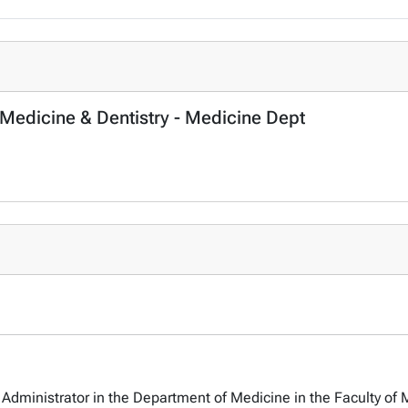
 Medicine & Dentistry - Medicine Dept
Administrator in the Department of Medicine in the Faculty of 