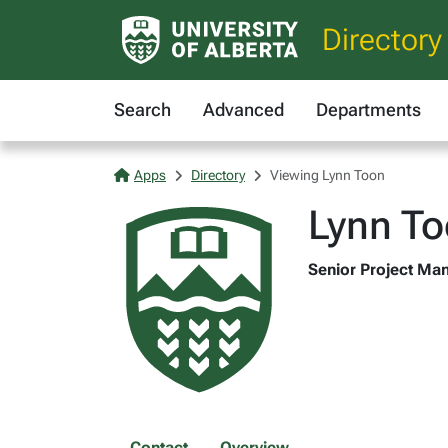
Directory
Search
Advanced
Departments
Apps
Directory
Viewing Lynn Toon
Lynn T
Senior Project Man
Contact
Overview