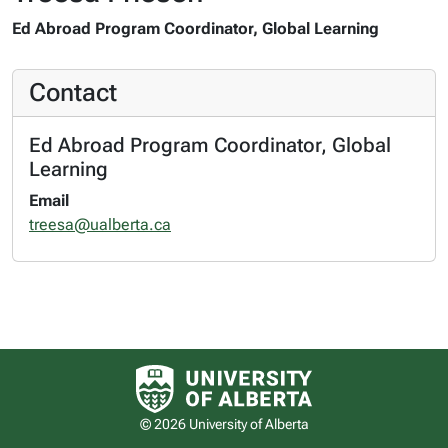
Ed Abroad Program Coordinator, Global Learning
Contact
Ed Abroad Program Coordinator, Global
Learning
Email
treesa@ualberta.ca
University of Alberta logo
© 2026 University of Alberta