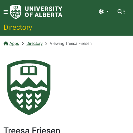
Light
Directory
Apps
Directory
Viewing Treesa Friesen
Treesa Friesen