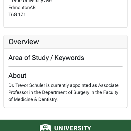
11400 University Ave
Edmonton
AB
T6G 1Z1
Overview
Area of Study / Keywords
About
Dr. Trevor Schuler is currently appointed as Associate
Professor in the Department of Surgery in the Faculty
of Medicine & Dentistry.
University of Alberta logo