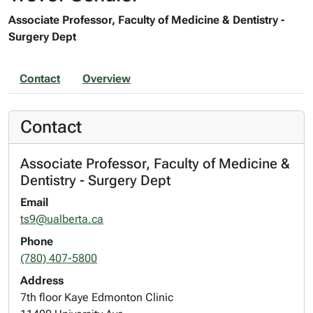
Associate Professor, Faculty of Medicine & Dentistry -
Surgery Dept
Contact
Overview
Contact
Associate Professor, Faculty of Medicine &
Dentistry - Surgery Dept
Email
ts9@ualberta.ca
Phone
(780) 407-5800
Address
7th floor Kaye Edmonton Clinic