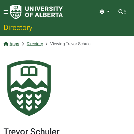
Light
Directory
Apps
Directory
Viewing Trevor Schuler
Trevor Schuler