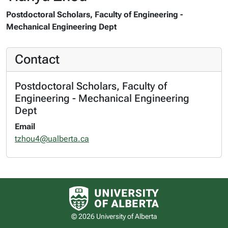
Postdoctoral Scholars, Faculty of Engineering -
Mechanical Engineering Dept
Contact
Postdoctoral Scholars, Faculty of
Engineering - Mechanical Engineering
Dept
Email
tzhou4@ualberta.ca
University of Alberta logo
© 2026 University of Alberta