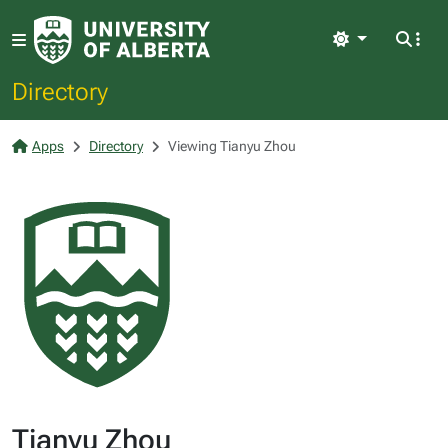
Light
Directory
Apps
Directory
Viewing Tianyu Zhou
Tianyu Zhou