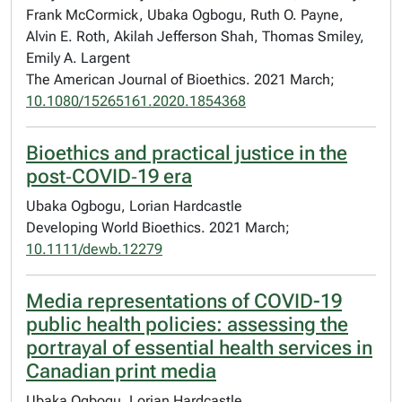
Frank McCormick, Ubaka Ogbogu, Ruth O. Payne,
Alvin E. Roth, Akilah Jefferson Shah, Thomas Smiley,
Emily A. Largent
The American Journal of Bioethics. 2021 March;
10.1080/15265161.2020.1854368
Bioethics and practical justice in the
post‐COVID‐19 era
Ubaka Ogbogu, Lorian Hardcastle
Developing World Bioethics. 2021 March;
10.1111/dewb.12279
Media representations of COVID-19
public health policies: assessing the
portrayal of essential health services in
Canadian print media
Ubaka Ogbogu, Lorian Hardcastle