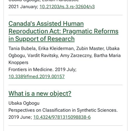
2021 January;
10.21203/rs.3.rs-32604/v3
Canada's Assisted Human
Reproduction Act: Pragmatic Reforms
in Support of Research
Tania Bubela, Erika Kleiderman, Zubin Master, Ubaka
Ogbogu, Vardit Ravitsky, Amy Zarzeczny, Bartha Maria
Knoppers
Frontiers in Medicine. 2019 July;
10.3389/fmed.2019.00157
What is a new object?
Ubaka Ogbogu
Perspectives on Classification in Synthetic Sciences.
2019 June;
10.4324/9781315098838-6