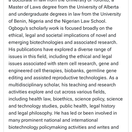
Master of Laws degree from the University of Alberta
and undergraduate degrees in law from the University
of Benin, Nigeria and the Nigerian Law School.
Ogbogu’s scholarly work is focused broadly on the
ethical, legal and societal implications of novel and
emerging biotechnologies and associated research.
His publications have explored a diverse range of
issues in this field, including the ethical and legal
issues associated with stem cell research, gene and
engineered cell therapies, biobanks, germline gene
editing and assisted reproductive technologies. As a
multidisciplinary scholar, his teaching and research
activities explore and cut across various fields,
including health law, bioethics, science policy, science
and technology studies, public health, legal history
and legal philosophy. He has led or been involved in
many prominent national and international
biotechnology policymaking activities and writes and