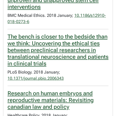
unproven and unapproved stem cell
interventions
BMC Medical Ethics. 2018 January;
10.1186/s12910-
018-0273-6
The bench is closer to the bedside than
we think: Uncovering the ethical ties
between preclinical researchers in
translational neuroscience and patients
in clinical trials
PLoS Biology. 2018 January;
10.1371/journal.pbio.2006343
Research on human embryos and
reproductive materials: Revisiting
canadian law and policy
Healthcare Policy. 2018 January;