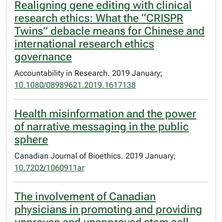
Realigning gene editing with clinical
research ethics: What the “CRISPR
Twins” debacle means for Chinese and
international research ethics
governance
Accountability in Research. 2019 January;
10.1080/08989621.2019.1617138
Health misinformation and the power
of narrative messaging in the public
sphere
Canadian Journal of Bioethics. 2019 January;
10.7202/1060911ar
The involvement of Canadian
physicians in promoting and providing