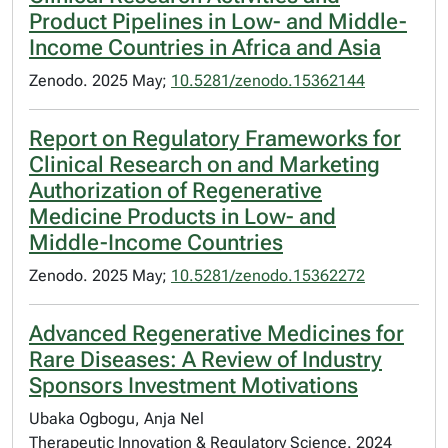
Product Pipelines in Low- and Middle-
Income Countries in Africa and Asia
Zenodo. 2025 May;
10.5281/zenodo.15362144
Report on Regulatory Frameworks for
Clinical Research on and Marketing
Authorization of Regenerative
Medicine Products in Low- and
Middle-Income Countries
Zenodo. 2025 May;
10.5281/zenodo.15362272
Advanced Regenerative Medicines for
Rare Diseases: A Review of Industry
Sponsors Investment Motivations
Ubaka Ogbogu, Anja Nel
Therapeutic Innovation & Regulatory Science. 2024