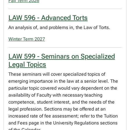
Fall Term 2026
LAW 596 - Advanced Torts
An analysis of, and problems in, the Law of Torts.
Winter Term 2027
LAW 599 - Seminars on Specialized
Legal Topics
These seminars will cover specialized topics of
emerging importance in the law at a senior level. The
particular topic covered would vary dependent on the
availability of Faculty with necessary teaching
competence, student interest, and the needs of the
legal profession. Sections may be offered at an
increased rate of fee assessment; refer to the Tuition
and Fees page in the University Regulations sections
of the Calendar.