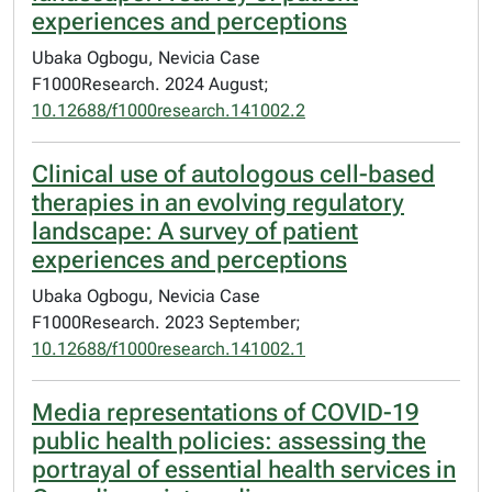
experiences and perceptions
Ubaka Ogbogu, Nevicia Case
F1000Research. 2024 August;
10.12688/f1000research.141002.2
Clinical use of autologous cell-based
therapies in an evolving regulatory
landscape: A survey of patient
experiences and perceptions
Ubaka Ogbogu, Nevicia Case
F1000Research. 2023 September;
10.12688/f1000research.141002.1
Media representations of COVID-19
public health policies: assessing the
portrayal of essential health services in