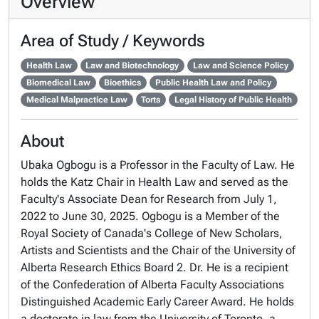
Overview
Area of Study / Keywords
Health Law
Law and Biotechnology
Law and Science Policy
Biomedical Law
Bioethics
Public Health Law and Policy
Medical Malpractice Law
Torts
Legal History of Public Health
About
Ubaka Ogbogu is a Professor in the Faculty of Law. He
holds the Katz Chair in Health Law and served as the
Faculty's Associate Dean for Research from July 1,
2022 to June 30, 2025. Ogbogu is a Member of the
Royal Society of Canada's College of New Scholars,
Artists and Scientists and the Chair of the University of
Alberta Research Ethics Board 2. Dr. He is a recipient
of the Confederation of Alberta Faculty Associations
Distinguished Academic Early Career Award. He holds
a doctorate in law from the University of Toronto, a