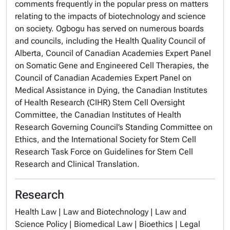
comments frequently in the popular press on matters
relating to the impacts of biotechnology and science
on society. Ogbogu has served on numerous boards
and councils, including the Health Quality Council of
Alberta, Council of Canadian Academies Expert Panel
on Somatic Gene and Engineered Cell Therapies, the
Council of Canadian Academies Expert Panel on
Medical Assistance in Dying, the Canadian Institutes
of Health Research (CIHR) Stem Cell Oversight
Committee, the Canadian Institutes of Health
Research Governing Council’s Standing Committee on
Ethics, and the International Society for Stem Cell
Research Task Force on Guidelines for Stem Cell
Research and Clinical Translation.
Research
Health Law | Law and Biotechnology | Law and
Science Policy | Biomedical Law | Bioethics | Legal