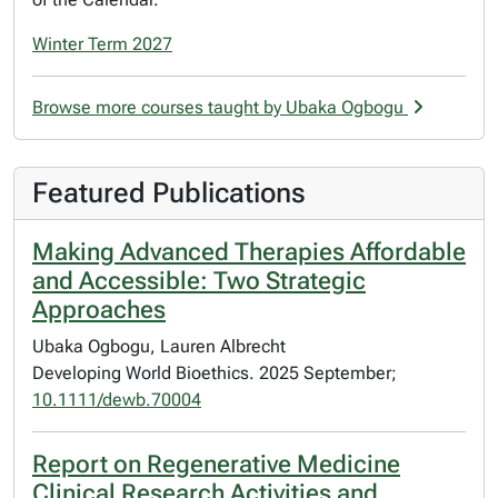
Winter Term 2027
Browse more courses taught by Ubaka Ogbogu
Featured Publications
Making Advanced Therapies Affordable
and Accessible: Two Strategic
Approaches
Ubaka Ogbogu, Lauren Albrecht
Developing World Bioethics. 2025 September;
10.1111/dewb.70004
Report on Regenerative Medicine
Clinical Research Activities and