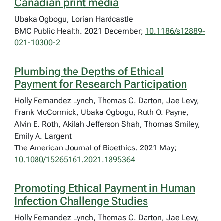
Canadian print media
Ubaka Ogbogu, Lorian Hardcastle
BMC Public Health. 2021 December;
10.1186/s12889-
021-10300-2
Plumbing the Depths of Ethical
Payment for Research Participation
Holly Fernandez Lynch, Thomas C. Darton, Jae Levy,
Frank McCormick, Ubaka Ogbogu, Ruth O. Payne,
Alvin E. Roth, Akilah Jefferson Shah, Thomas Smiley,
Emily A. Largent
The American Journal of Bioethics. 2021 May;
10.1080/15265161.2021.1895364
Promoting Ethical Payment in Human
Infection Challenge Studies
Holly Fernandez Lynch, Thomas C. Darton, Jae Levy,