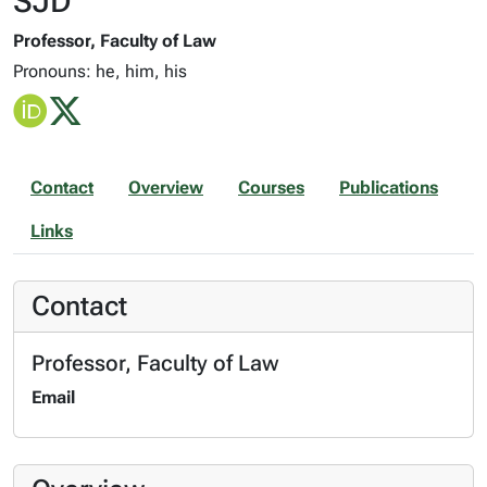
SJD
Professor, Faculty of Law
Pronouns: he, him, his
Contact
Overview
Courses
Publications
Links
Contact
Professor, Faculty of Law
Email