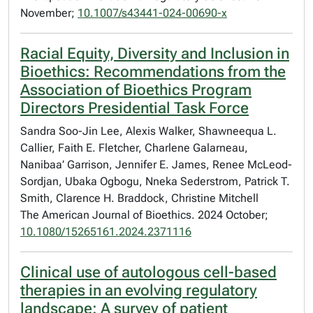
November;
10.1007/s43441-024-00690-x
Racial Equity, Diversity and Inclusion in
Bioethics: Recommendations from the
Association of Bioethics Program
Directors Presidential Task Force
Sandra Soo-Jin Lee, Alexis Walker, Shawneequa L.
Callier, Faith E. Fletcher, Charlene Galarneau,
Nanibaa’ Garrison, Jennifer E. James, Renee McLeod-
Sordjan, Ubaka Ogbogu, Nneka Sederstrom, Patrick T.
Smith, Clarence H. Braddock, Christine Mitchell
The American Journal of Bioethics. 2024 October;
10.1080/15265161.2024.2371116
Clinical use of autologous cell-based
therapies in an evolving regulatory
landscape: A survey of patient