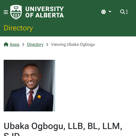
Light
Directory
Apps
Directory
Viewing Ubaka Ogbogu
Ubaka Ogbogu, LLB, BL, LLM,