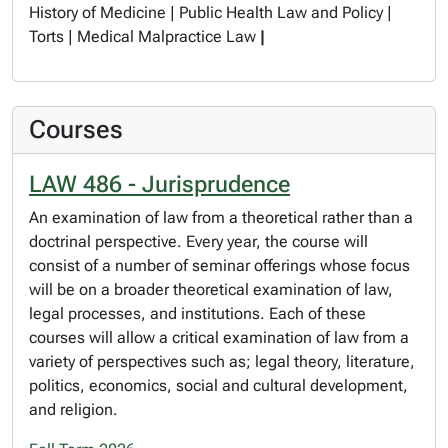
History of Medicine | Public Health Law and Policy |
Torts | Medical Malpractice Law
|
Courses
LAW 486 - Jurisprudence
An examination of law from a theoretical rather than a
doctrinal perspective. Every year, the course will
consist of a number of seminar offerings whose focus
will be on a broader theoretical examination of law,
legal processes, and institutions. Each of these
courses will allow a critical examination of law from a
variety of perspectives such as; legal theory, literature,
politics, economics, social and cultural development,
and religion.