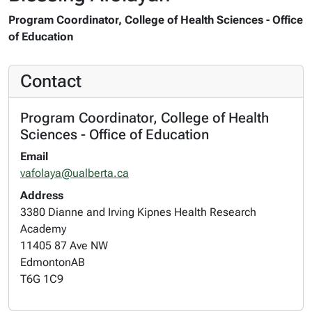
Program Coordinator, College of Health Sciences - Office
of Education
Contact
Program Coordinator, College of Health
Sciences - Office of Education
Email
vafolaya@ualberta.ca
Address
3380 Dianne and Irving Kipnes Health Research
Academy
11405 87 Ave NW
Edmonton
AB
T6G 1C9