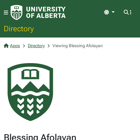
Light
Directory
Apps
Directory
Viewing Blessing Afolayan
Blessing Afolayan