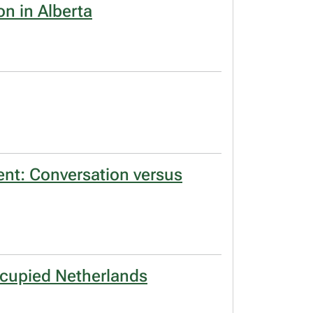
on in Alberta
ent: Conversation versus
occupied Netherlands