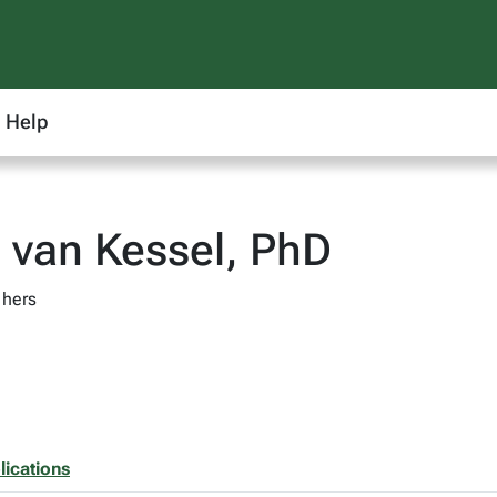
Help
 van Kessel, PhD
 hers
lications