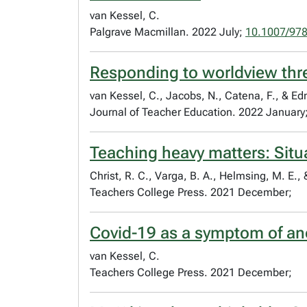
van Kessel, C.
Palgrave Macmillan. 2022 July;
10.1007/97
Responding to worldview thre
van Kessel, C., Jacobs, N., Catena, F., & E
Journal of Teacher Education. 2022 January
Teaching heavy matters: Situa
Christ, R. C., Varga, B. A., Helmsing, M. E.,
Teachers College Press. 2021 December;
Covid-19 as a symptom of an
van Kessel, C.
Teachers College Press. 2021 December;