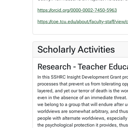
https://orcid.org/0000-0002-7450-5963
https://coe.tcu.edu/about/faculty-staff/view
Scholarly Activities
Research - Teacher Educa
In this SSHRC Insight Development Grant pro
processes that prevent us from tolerating 
layered, and yet our terror of death is the w
even in the absence of an immediate threat. T
we belong to a group that will endure after us
worldviews are somewhat arbitrary, and thus 
people with alternate worldviews, especially 
the psychological protection it provides, thu