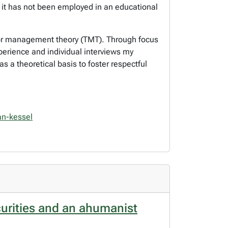
t it has not been employed in an educational
error management theory (TMT). Through focus
perience and individual interviews my
s a theoretical basis to foster respectful
van-kessel
curities and an ahumanist