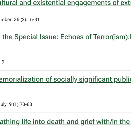
ltural and existential engagements of ext
ember; 36 (2):16-31
o the Special Issue: Echoes of Terror(ism
1-9
rialization of socially significant public
uly; 9 (1):73-83
athing life into death and grief with/in the