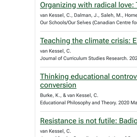
Organizing with radical love:
van Kessel, C., Dalman, J., Saleh, M., Horne
Our Schools/Our Selves (Canadian Centre for
Teaching the climate crisis: E
van Kessel, C.
Journal of Curriculum Studies Research. 20
Thinking educational controv
conversion
Burke, K., & van Kessel, C.
Educational Philosophy and Theory. 2020 Ma
Resistance is not futile: Bad
van Kessel, C.