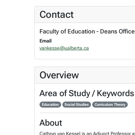
Contact
Faculty of Education - Deans Office
Email
vankesse@ualberta.ca
Overview
Area of Study / Keywords
Education
Social Studies
Curriculum Theory
About
Cathryn van Kessel is an Adjunct Professor at