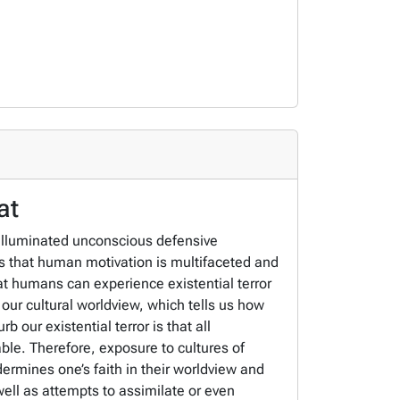
at
 illuminated unconscious defensive
s that human motivation is multifaceted and
hat humans can experience existential terror
 our cultural worldview, which tells us how
 our existential terror is that all
ble. Therefore, exposure to cultures of
dermines one’s faith in their worldview and
well as attempts to assimilate or even