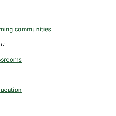
arning communities
ay;
lassrooms
ducation