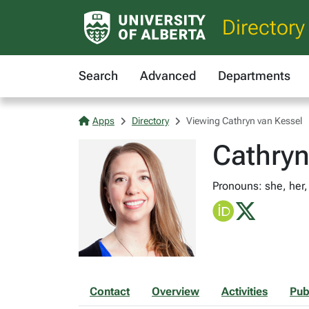
Directory
Search
Advanced
Departments
Apps
Directory
Viewing Cathryn van Kessel
Cathryn
Pronouns: she, her,
Contact
Overview
Activities
Pub