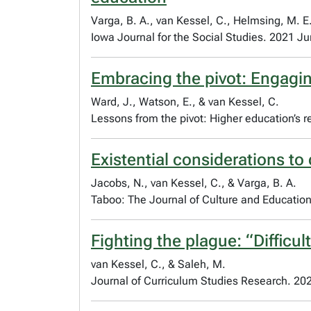
Varga, B. A., van Kessel, C., Helmsing, M. E.
Iowa Journal for the Social Studies. 2021 Ju
Embracing the pivot: Engagin
Ward, J., Watson, E., & van Kessel, C.
Lessons from the pivot: Higher education’s
Existential considerations to 
Jacobs, N., van Kessel, C., & Varga, B. A.
Taboo: The Journal of Culture and Education.
Fighting the plague: “Difficu
van Kessel, C., & Saleh, M.
Journal of Curriculum Studies Research. 20