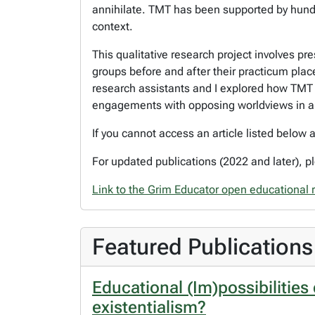
annihilate. TMT has been supported by hundre
context.
This qualitative research project involves p
groups before and after their practicum plac
research assistants and I explored how TMT ca
engagements with opposing worldviews in an
If you cannot access an article listed below
For updated publications (2022 and later), 
Link to the Grim Educator open educational 
Featured Publications
Educational (Im)possibilities
existentialism?