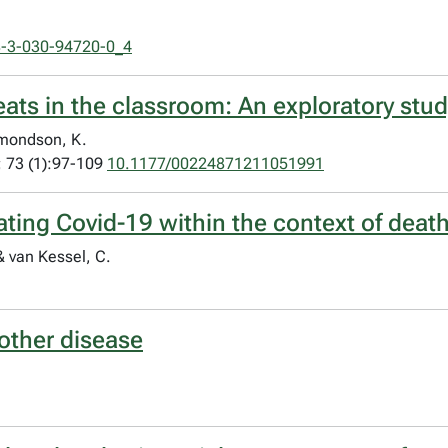
8-3-030-94720-0_4
ats in the classroom: An exploratory stud
dmondson, K.
; 73 (1):97-109
10.1177/00224871211051991
ting Covid-19 within the context of death
 & van Kessel, C.
other disease