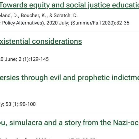
 Towards equity and social justice educati
land, D., Boucher, K., & Scratch, D.
 Policy Alternatives). 2020 July; (Summer/Fall 2020):32-35
xistential considerations
20 June; 2 (1):129-145
ersies through evil and prophetic indictm
y; 53 (1):90-100
iou, simulacra and a story from the Nazi-