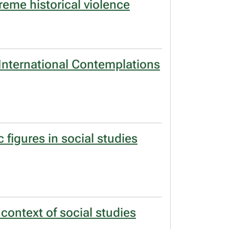
reme historical violence
):International Contemplations
 figures in social studies
 context of social studies