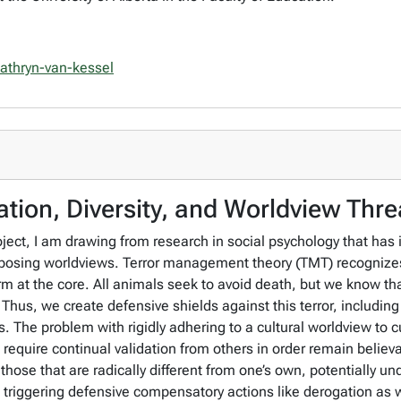
/cathryn-van-kessel
tion, Diversity, and Worldview Thre
ject, I am drawing from research in social psychology that has
opposing worldviews. Terror management theory (TMT) recognize
orm at the core. All animals seek to avoid death, but we know t
hus, we create defensive shields against this terror, including
. The problem with rigidly adhering to a cultural worldview to curb
require continual validation from others in order remain believa
those that are radically different from one’s own, potentially un
s triggering defensive compensatory actions like derogation as 