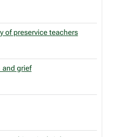
y of preservice teachers
 and grief