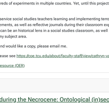
ds of experiments in multiple countries. Yet, until this projec
re­service social studies teachers learning and implementing t
ements, as well as reflective journals during their classroom ex
n be an historical lens in a social studies classroom, as well a
y subject area.
 and would like a copy, please email me.
please see
https://coe.tcu.edu/about/faculty-staff/view/cathryn-
resource (OER)
 during the Necrocene: Ontological (in)se