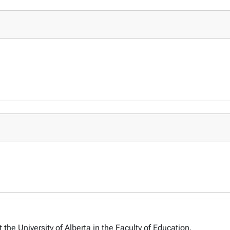
 the University of Alberta in the Faculty of Education.