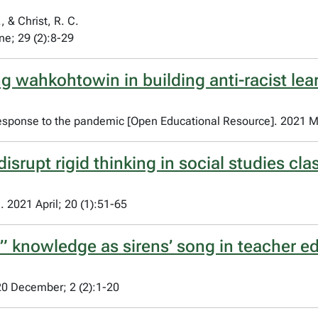
, & Christ, R. C.
ne; 29 (2):8-29
g wahkohtowin in building anti-racist le
 response to the pandemic [Open Educational Resource]. 2021 M
disrupt rigid thinking in social studies c
 2021 April; 20 (1):51-65
lt” knowledge as sirens’ song in teacher e
20 December; 2 (2):1-20