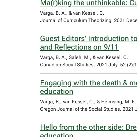
Ma(r)king the unthinkable: Cu
Varga, B. A., & van Kessel, C.
Journal of Curriculum Theorizing. 2021 Dec
Guest Editors’ Introduction t
and Reflections on 9/11
Varga, B. A., Saleh, M., & van Kessel, C.
Canadian Social Studies. 2021 July; 52 (2):
Engaging with the death & memo
education
Varga, B., van Kessel, C., & Helmsing, M. E.
Oregon Journal of the Social Studies. 2021 J
Hello from the other side: Bre
education