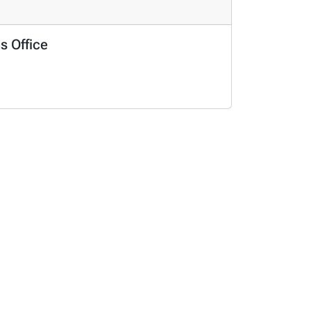
s Office