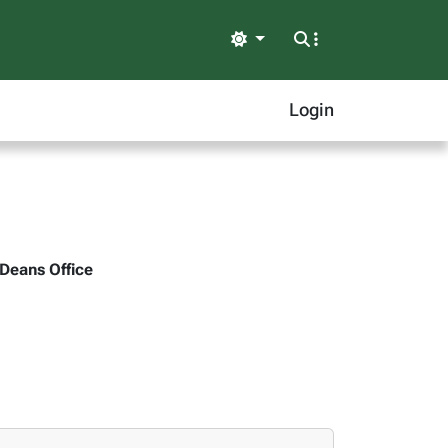
Light
Login
 Deans Office