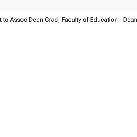
 to Assoc Dean Grad, Faculty of Education - Dean