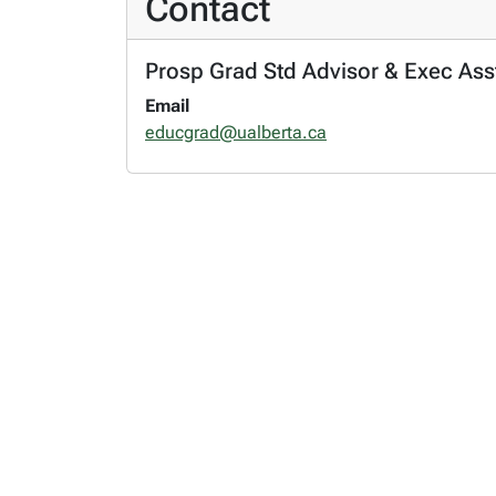
Contact
Prosp Grad Std Advisor & Exec Asst
Email
educgrad@ualberta.ca