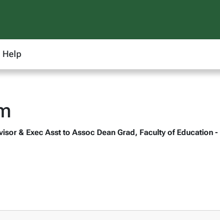
Help
m
isor & Exec Asst to Assoc Dean Grad, Faculty of Education -