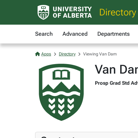
Directory
Search
Advanced
Departments
Apps
Directory
Viewing Van Dam
Van Da
Prosp Grad Std Adv