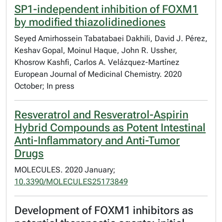
SP1-independent inhibition of FOXM1
by modified thiazolidinediones
Seyed Amirhossein Tabatabaei Dakhili, David J. Pérez,
Keshav Gopal, Moinul Haque, John R. Ussher,
Khosrow Kashfi, Carlos A. Velázquez-Martínez
European Journal of Medicinal Chemistry. 2020
October; In press
Resveratrol and Resveratrol-Aspirin
Hybrid Compounds as Potent Intestinal
Anti-Inflammatory and Anti-Tumor
Drugs
MOLECULES. 2020 January;
10.3390/MOLECULES25173849
Development of FOXM1 inhibitors as