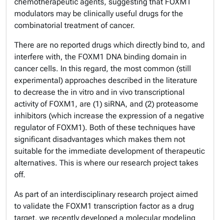
chemotherapeutic agents, suggesting that FOXM1
modulators may be clinically useful drugs for the
combinatorial treatment of cancer.
There are no reported drugs which
directly bind to, and
interfere with
, the FOXM1 DNA binding domain in
cancer cells. In this regard, the most common (still
experimental) approaches described in the literature
to decrease the in vitro and in vivo transcriptional
activity of FOXM1, are (1) siRNA, and (2) proteasome
inhibitors (which increase the expression of a negative
regulator of FOXM1). Both of these techniques have
significant disadvantages which makes them not
suitable for the immediate development of therapeutic
alternatives. This is where our research project takes
off.
As part of an interdisciplinary research project aimed
to validate the FOXM1 transcription factor as a drug
target, we recently developed a molecular modeling