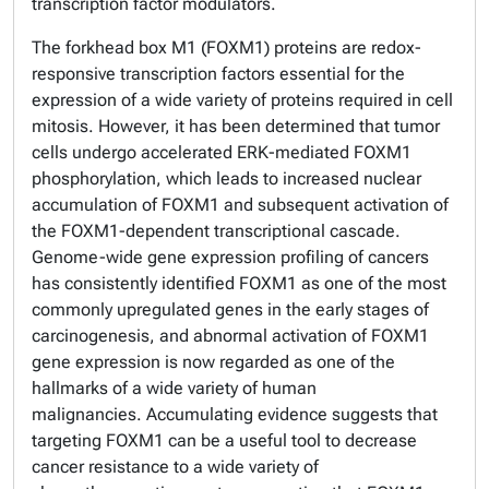
transcription factor modulators.
The forkhead box M1 (FOXM1) proteins are redox-
responsive transcription factors essential for the
expression of a wide variety of proteins required in cell
mitosis. However, it has been determined that tumor
cells undergo accelerated ERK-mediated FOXM1
phosphorylation, which leads to increased nuclear
accumulation of FOXM1 and subsequent activation of
the FOXM1-dependent transcriptional cascade.
Genome-wide gene expression profiling of cancers
has consistently identified FOXM1 as one of the most
commonly upregulated genes in the early stages of
carcinogenesis, and abnormal activation of FOXM1
gene expression is now regarded as one of the
hallmarks of a wide variety of human
malignancies. Accumulating evidence suggests that
targeting FOXM1 can be a useful tool to decrease
cancer resistance to a wide variety of