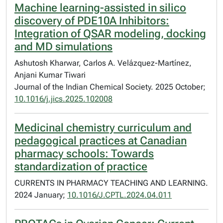
Machine learning-assisted in silico
discovery of PDE10A Inhibitors:
Integration of QSAR modeling, docking
and MD simulations
Ashutosh Kharwar, Carlos A. Velázquez-Martínez,
Anjani Kumar Tiwari
Journal of the Indian Chemical Society. 2025 October;
10.1016/j.jics.2025.102008
Medicinal chemistry curriculum and
pedagogical practices at Canadian
pharmacy schools: Towards
standardization of practice
CURRENTS IN PHARMACY TEACHING AND LEARNING.
2024 January;
10.1016/J.CPTL.2024.04.011