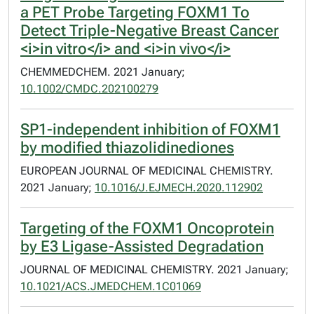
a PET Probe Targeting FOXM1 To
Detect Triple-Negative Breast Cancer
<i>in vitro</i> and <i>in vivo</i>
CHEMMEDCHEM. 2021 January;
10.1002/CMDC.202100279
SP1-independent inhibition of FOXM1
by modified thiazolidinediones
EUROPEAN JOURNAL OF MEDICINAL CHEMISTRY.
2021 January;
10.1016/J.EJMECH.2020.112902
Targeting of the FOXM1 Oncoprotein
by E3 Ligase-Assisted Degradation
JOURNAL OF MEDICINAL CHEMISTRY. 2021 January;
10.1021/ACS.JMEDCHEM.1C01069