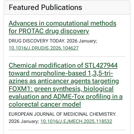
Featured Publications
Advances in computational methods
for PROTAC drug discovery
DRUG DISCOVERY TODAY. 2026 January;
10.1016/J.DRUDIS.2026.104627
Chemical modification of STL427944
toward morpholine-based 1,3,5-tri-
azines as anticancer agents targeting
FOXM1: green synthesis, biological
evaluation and ADME-Tox profiling in a
colorectal cancer model
EUROPEAN JOURNAL OF MEDICINAL CHEMISTRY.
2026 January;
10.1016/J.EJMECH.2025.118532