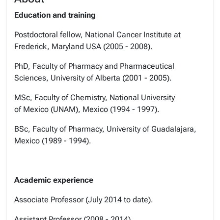
Education and training
Postdoctoral fellow, National Cancer Institute at
Frederick, Maryland USA (2005 - 2008).
PhD, Faculty of Pharmacy and Pharmaceutical
Sciences, University of Alberta (2001 - 2005).
MSc, Faculty of Chemistry, National University
of Mexico (UNAM), Mexico (1994 - 1997).
BSc, Faculty of Pharmacy, University of Guadalajara,
Mexico (1989 - 1994).
Academic experience
Associate Professor (July 2014 to date).
Assistant Professor (2008 - 2014).