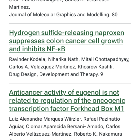
Martínez.
Journal of Molecular Graphics and Modelling. 80
Hydrogen sulfide-releasing naproxen
suppresses colon cancer cell growth
and inhibits NF-κB
Ravinder Kodela, Niharika Nath, Mitali Chottapadhyay,
Carlos A. Velazquez Martinez, Khosrow Kashfi.
Drug Design, Development and Therapy. 9
Anticancer activity of eugenol is not
related to regulation of the oncogenic
transcription factor Forkhead Box M1
Luiz Alexandre Marques Wiirzler, Rafael Pazinatto
Aguiar, Ciomar Aparecida Bersani- Amado, Carlos
Alberto Velázquez-Martínez, Roberto K. Nakamura