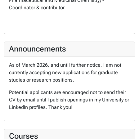
Pharmaceutical and Medicinal Chemistry) -
Coordinator & contributor.
Announcements
As of March 2026, and until further notice, I am not
currently accepting new applications for graduate
studies or research positions.
Potential applicants are encouraged not to send their
CV by email until I publish openings in my University or
LinkedIn profiles. Thank you!
Courses