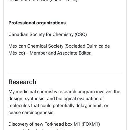
Professional organizations
Canadian Society for Chemistry (CSC)
Mexican Chemical Society (Sociedad Química de
México) – Member and Associate Editor.
Research
My medicinal chemistry research program involves the
design, synthesis, and biological evaluation of
molecules that could potentially delay, inhibit, or
cease carcinogenesis.
Discovery of new Forkhead box M1 (FOXM1)