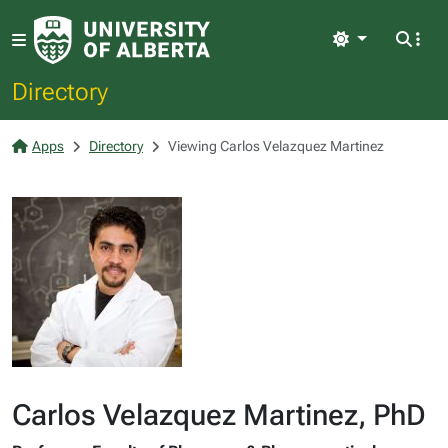
Light
Directory
Apps
Directory
Viewing Carlos Velazquez Martinez
Carlos Velazquez Martinez, PhD