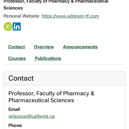
Professor, Faculty of Pharmacy & Pharmaceutical
Sciences
Personal Website:
https://www.adreson-tf.com
Contact
Overview
Announcements
Courses
Publications
Contact
Professor, Faculty of Pharmacy &
Pharmaceutical Sciences
Email
velazque@ualberta.ca
Phone