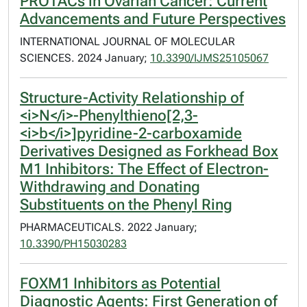
PROTACs in Ovarian Cancer: Current
Advancements and Future Perspectives
INTERNATIONAL JOURNAL OF MOLECULAR
SCIENCES. 2024 January;
10.3390/IJMS25105067
Structure-Activity Relationship of
<i>N</i>-Phenylthieno[2,3-
<i>b</i>]pyridine-2-carboxamide
Derivatives Designed as Forkhead Box
M1 Inhibitors: The Effect of Electron-
Withdrawing and Donating
Substituents on the Phenyl Ring
PHARMACEUTICALS. 2022 January;
10.3390/PH15030283
FOXM1 Inhibitors as Potential
Diagnostic Agents: First Generation of