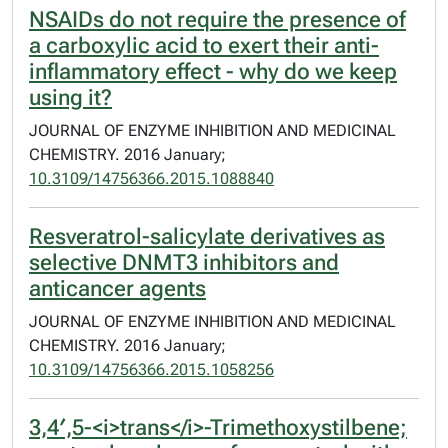
NSAIDs do not require the presence of
a carboxylic acid to exert their anti-
inflammatory effect - why do we keep
using it?
JOURNAL OF ENZYME INHIBITION AND MEDICINAL
CHEMISTRY. 2016 January;
10.3109/14756366.2015.1088840
Resveratrol-salicylate derivatives as
selective DNMT3 inhibitors and
anticancer agents
JOURNAL OF ENZYME INHIBITION AND MEDICINAL
CHEMISTRY. 2016 January;
10.3109/14756366.2015.1058256
3,4′,5-<i>trans</i>-Trimethoxystilbene;