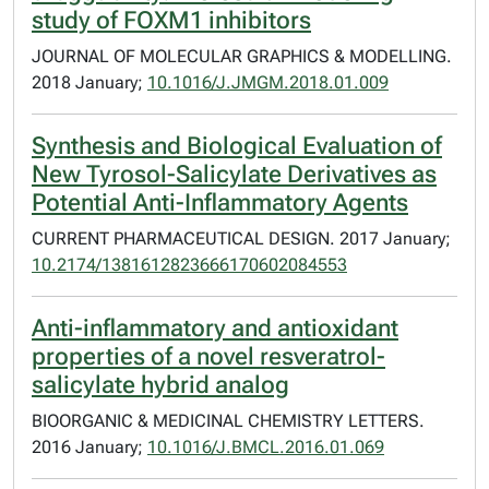
study of FOXM1 inhibitors
JOURNAL OF MOLECULAR GRAPHICS & MODELLING.
2018 January;
10.1016/J.JMGM.2018.01.009
Synthesis and Biological Evaluation of
New Tyrosol-Salicylate Derivatives as
Potential Anti-Inflammatory Agents
CURRENT PHARMACEUTICAL DESIGN. 2017 January;
10.2174/1381612823666170602084553
Anti-inflammatory and antioxidant
properties of a novel resveratrol-
salicylate hybrid analog
BIOORGANIC & MEDICINAL CHEMISTRY LETTERS.
2016 January;
10.1016/J.BMCL.2016.01.069