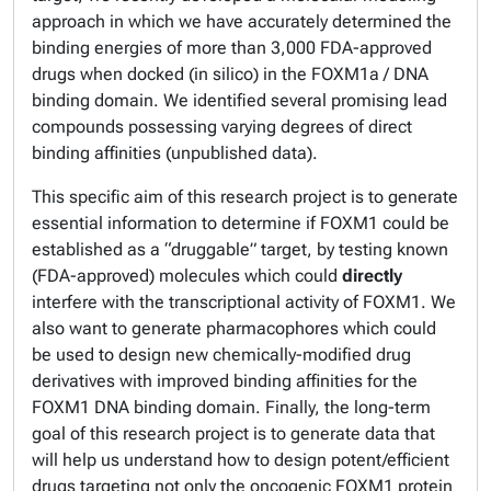
approach in which we have accurately determined the
binding energies of more than 3,000 FDA-approved
drugs when docked (
in silico
) in the FOXM1a / DNA
binding domain. We identified several promising lead
compounds possessing varying degrees of
direct
binding affinities (unpublished data).
This specific aim of this research project is to generate
essential information to determine if FOXM1 could be
established as a “druggable” target, by testing known
(FDA-approved) molecules which could
directly
interfere with the transcriptional activity of FOXM1. We
also want to generate pharmacophores which could
be used to design new chemically-modified drug
derivatives with improved binding affinities for the
FOXM1 DNA binding domain. Finally, the long-term
goal of this research project is to generate data that
will help us understand how to design potent/efficient
drugs targeting not only the oncogenic FOXM1 protein