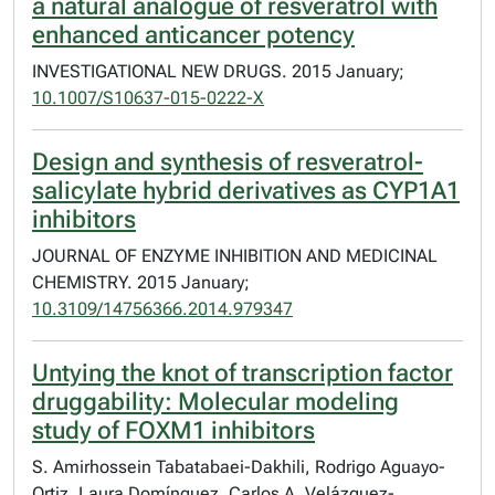
a natural analogue of resveratrol with
enhanced anticancer potency
INVESTIGATIONAL NEW DRUGS. 2015 January;
10.1007/S10637-015-0222-X
Design and synthesis of resveratrol-
salicylate hybrid derivatives as CYP1A1
inhibitors
JOURNAL OF ENZYME INHIBITION AND MEDICINAL
CHEMISTRY. 2015 January;
10.3109/14756366.2014.979347
Untying the knot of transcription factor
druggability: Molecular modeling
study of FOXM1 inhibitors
S. Amirhossein Tabatabaei-Dakhili, Rodrigo Aguayo-
Ortiz, Laura Domínguez, Carlos A. Velázquez-