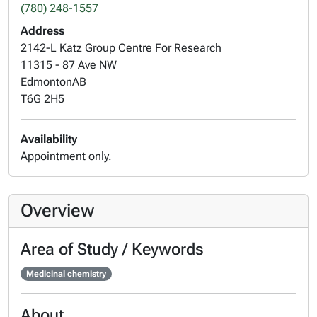
(780) 248-1557
Address
2142-L Katz Group Centre For Research
11315 - 87 Ave NW
Edmonton
AB
T6G 2H5
Availability
Appointment only.
Overview
Area of Study / Keywords
Medicinal chemistry
About