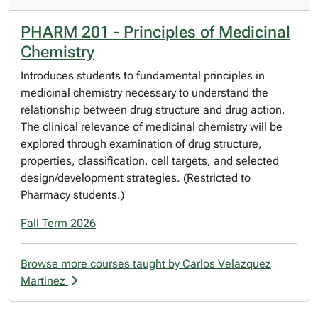
PHARM 201 - Principles of Medicinal
Chemistry
Introduces students to fundamental principles in
medicinal chemistry necessary to understand the
relationship between drug structure and drug action.
The clinical relevance of medicinal chemistry will be
explored through examination of drug structure,
properties, classification, cell targets, and selected
design/development strategies. (Restricted to
Pharmacy students.)
Fall Term 2026
Browse more courses taught by Carlos Velazquez
Martinez