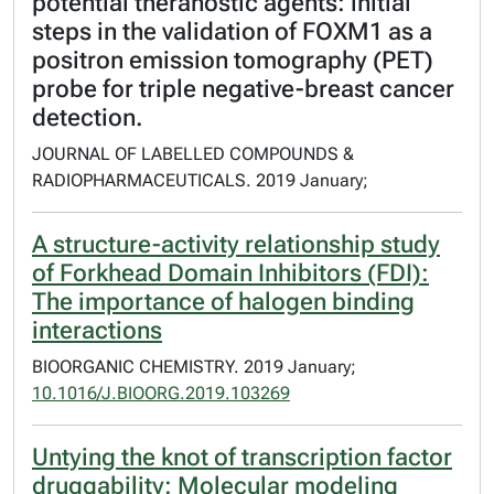
potential theranostic agents: initial
steps in the validation of FOXM1 as a
positron emission tomography (PET)
probe for triple negative-breast cancer
detection.
JOURNAL OF LABELLED COMPOUNDS &
RADIOPHARMACEUTICALS. 2019 January;
A structure-activity relationship study
of Forkhead Domain Inhibitors (FDI):
The importance of halogen binding
interactions
BIOORGANIC CHEMISTRY. 2019 January;
10.1016/J.BIOORG.2019.103269
Untying the knot of transcription factor
druggability: Molecular modeling