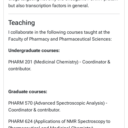
but also transcription factors in general.
Teaching
I collaborate in the following courses taught at the
Faculty of Pharmacy and Pharmaceutical Sciences:
Undergraduate courses:
PHARM 201 (Medicinal Chemistry) - Coordinator &
contributor.
Graduate courses:
PHARM 570 (Advanced Spectroscopic Analysis) -
Coordinator & contributor.
PHARM 624 (Applications of NMR Spectroscopy to