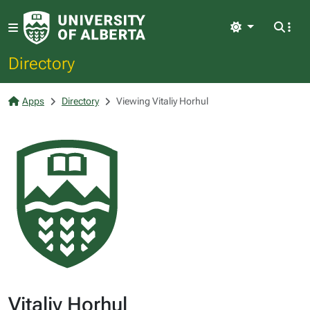
Light
Directory
Apps
Directory
Viewing Vitaliy Horhul
Vitaliy Horhul