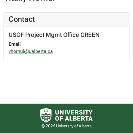
Contact
USOF Project Mgmt Office GREEN
Email
vhorhul@ualberta.ca
University of Alberta logo
© 2026 University of Alberta