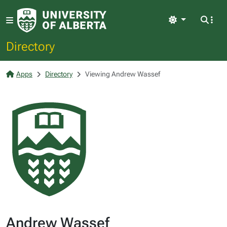
Light
Directory
Apps
Directory
Viewing Andrew Wassef
Andrew Wassef