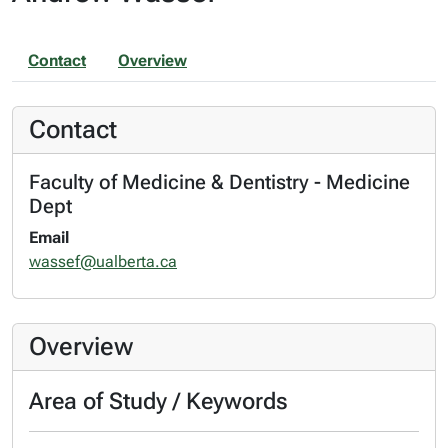
Contact
Overview
Contact
Faculty of Medicine & Dentistry - Medicine
Dept
Email
wassef@ualberta.ca
Overview
Area of Study / Keywords