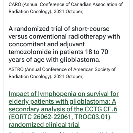
CARO (Annual Conference of Canadian Association of
Radiation Oncology). 2021 October;
A randomized trial of short-course
versus conventional radiotherapy with
concomitant and adjuvant
temozolomide in patients 18 to 70
years of age with glioblastoma.
ASTRO (Annual Conference of American Society of
Radiation Oncology). 2021 October;
Impact of lymphopenia on survival for
elderly patients with glioblastoma: A
secondary analysis of the CCTG CE.6
(EORTC 26062-22061, TROG03.01)
randomized clinical trial