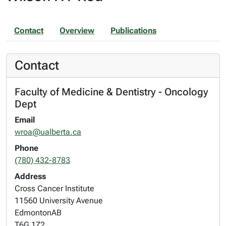
Contact
Overview
Publications
Contact
Faculty of Medicine & Dentistry - Oncology
Dept
Email
wroa@ualberta.ca
Phone
(780) 432-8783
Address
Cross Cancer Institute
11560 University Avenue
Edmonton
AB
T6G 1Z2