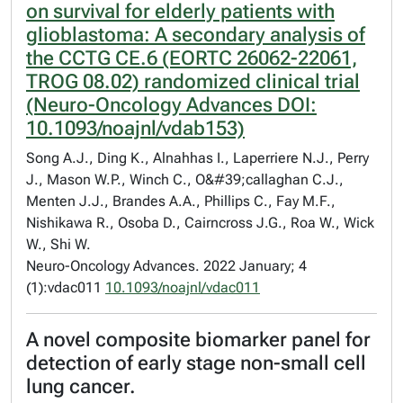
on survival for elderly patients with
glioblastoma: A secondary analysis of
the CCTG CE.6 (EORTC 26062-22061,
TROG 08.02) randomized clinical trial
(Neuro-Oncology Advances DOI:
10.1093/noajnl/vdab153)
Song A.J., Ding K., Alnahhas I., Laperriere N.J., Perry
J., Mason W.P., Winch C., O&#39;callaghan C.J.,
Menten J.J., Brandes A.A., Phillips C., Fay M.F.,
Nishikawa R., Osoba D., Cairncross J.G., Roa W., Wick
W., Shi W.
Neuro-Oncology Advances. 2022 January; 4
(1):vdac011
10.1093/noajnl/vdac011
A novel composite biomarker panel for
detection of early stage non-small cell
lung cancer.