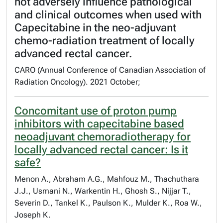
not adversely influence pathological
and clinical outcomes when used with
Capecitabine in the neo-adjuvant
chemo-radiation treatment of locally
advanced rectal cancer.
CARO (Annual Conference of Canadian Association of
Radiation Oncology). 2021 October;
Concomitant use of proton pump
inhibitors with capecitabine based
neoadjuvant chemoradiotherapy for
locally advanced rectal cancer: Is it
safe?
Menon A., Abraham A.G., Mahfouz M., Thachuthara
J.J., Usmani N., Warkentin H., Ghosh S., Nijjar T.,
Severin D., Tankel K., Paulson K., Mulder K., Roa W.,
Joseph K.