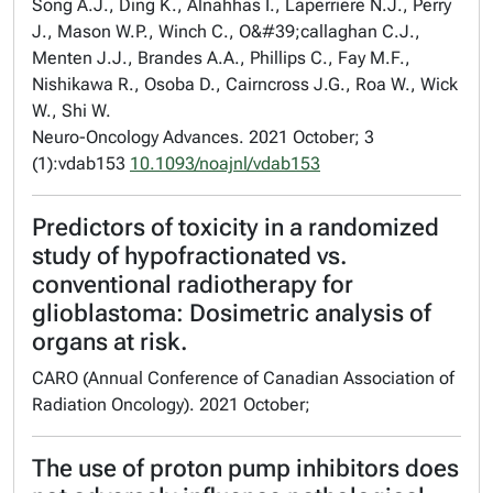
Song A.J., Ding K., Alnahhas I., Laperriere N.J., Perry
J., Mason W.P., Winch C., O&#39;callaghan C.J.,
Menten J.J., Brandes A.A., Phillips C., Fay M.F.,
Nishikawa R., Osoba D., Cairncross J.G., Roa W., Wick
W., Shi W.
Neuro-Oncology Advances. 2021 October; 3
(1):vdab153
10.1093/noajnl/vdab153
Predictors of toxicity in a randomized
study of hypofractionated vs.
conventional radiotherapy for
glioblastoma: Dosimetric analysis of
organs at risk.
CARO (Annual Conference of Canadian Association of
Radiation Oncology). 2021 October;
The use of proton pump inhibitors does