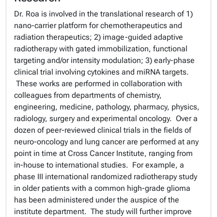
Dr. Roa is involved in the translational research of 1)
nano-carrier platform for chemotherapeutics and
radiation therapeutics; 2) image-guided adaptive
radiotherapy with gated immobilization, functional
targeting and/or intensity modulation; 3) early-phase
clinical trial involving cytokines and miRNA targets.
These works are performed in collaboration with
colleagues from departments of chemistry,
engineering, medicine, pathology, pharmacy, physics,
radiology, surgery and experimental oncology. Over a
dozen of peer-reviewed clinical trials in the fields of
neuro-oncology and lung cancer are performed at any
point in time at Cross Cancer Institute, ranging from
in-house to international studies. For example, a
phase III international randomized radiotherapy study
in older patients with a common high-grade glioma
has been administered under the auspice of the
institute department. The study will further improve