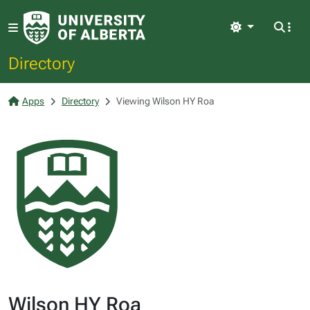
Light
Directory
Apps
Directory
Viewing Wilson HY Roa
Wilson HY Roa