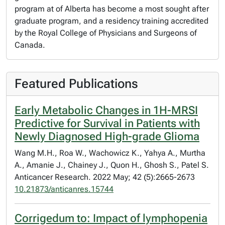
program at of Alberta has become a most sought after
graduate program, and a residency training accredited
by the Royal College of Physicians and Surgeons of
Canada.
Featured Publications
Early Metabolic Changes in 1H-MRSI
Predictive for Survival in Patients with
Newly Diagnosed High-grade Glioma
Wang M.H., Roa W., Wachowicz K., Yahya A., Murtha
A., Amanie J., Chainey J., Quon H., Ghosh S., Patel S.
Anticancer Research. 2022 May; 42 (5):2665-2673
10.21873/anticanres.15744
Corrigedum to: Impact of lymphopenia