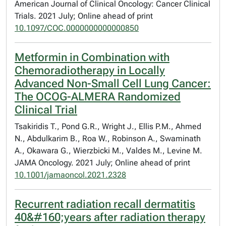
American Journal of Clinical Oncology: Cancer Clinical
Trials. 2021 July; Online ahead of print
10.1097/COC.0000000000000850
Metformin in Combination with
Chemoradiotherapy in Locally
Advanced Non-Small Cell Lung Cancer:
The OCOG-ALMERA Randomized
Clinical Trial
Tsakiridis T., Pond G.R., Wright J., Ellis P.M., Ahmed
N., Abdulkarim B., Roa W., Robinson A., Swaminath
A., Okawara G., Wierzbicki M., Valdes M., Levine M.
JAMA Oncology. 2021 July; Online ahead of print
10.1001/jamaoncol.2021.2328
Recurrent radiation recall dermatitis
40&#160;years after radiation therapy