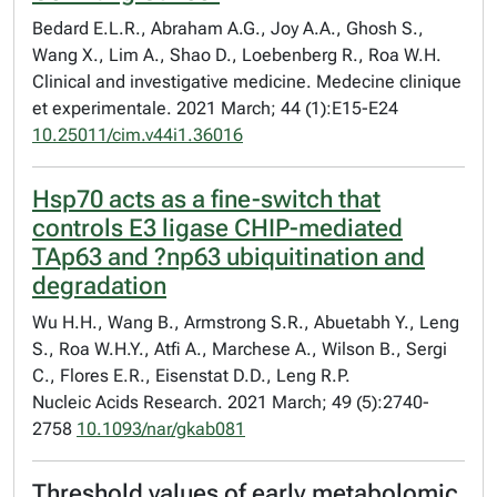
Bedard E.L.R., Abraham A.G., Joy A.A., Ghosh S.,
Wang X., Lim A., Shao D., Loebenberg R., Roa W.H.
Clinical and investigative medicine. Medecine clinique
et experimentale. 2021 March; 44 (1):E15-E24
10.25011/cim.v44i1.36016
Hsp70 acts as a fine-switch that
controls E3 ligase CHIP-mediated
TAp63 and ?np63 ubiquitination and
degradation
Wu H.H., Wang B., Armstrong S.R., Abuetabh Y., Leng
S., Roa W.H.Y., Atfi A., Marchese A., Wilson B., Sergi
C., Flores E.R., Eisenstat D.D., Leng R.P.
Nucleic Acids Research. 2021 March; 49 (5):2740-
2758
10.1093/nar/gkab081
Threshold values of early metabolomic