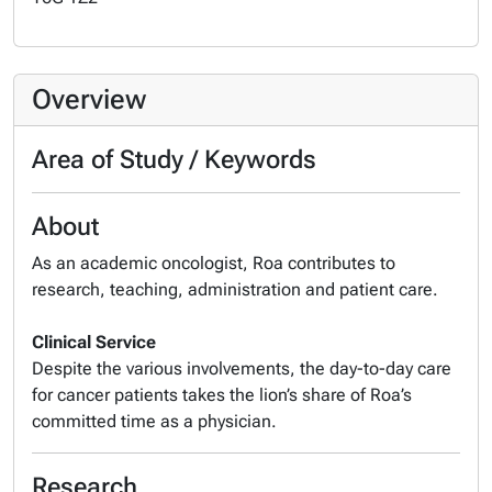
Overview
Area of Study / Keywords
About
As an academic oncologist, Roa contributes to
research, teaching, administration and patient care.
Clinical Service
Despite the various involvements, the day-to-day care
for cancer patients takes the lion’s share of Roa’s
committed time as a physician.
Research