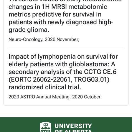
changes in 1H MRSI metabolomic
metrics predictive for survival in
patients with newly diagnosed high-
grade glioma.
Neuro-Oncology. 2020 November;
Impact of lymphopenia on survival for
elderly patients with glioblastoma: A
secondary analysis of the CCTG CE.6
(EORTC 26062-22061, TROG03.01)
randomized clinical trial.
2020 ASTRO Annual Meeting. 2020 October;
University of Alberta logo