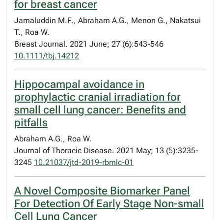
for breast cancer
Jamaluddin M.F., Abraham A.G., Menon G., Nakatsui
T., Roa W.
Breast Journal. 2021 June; 27 (6):543-546
10.1111/tbj.14212
Hippocampal avoidance in
prophylactic cranial irradiation for
small cell lung cancer: Benefits and
pitfalls
Abraham A.G., Roa W.
Journal of Thoracic Disease. 2021 May; 13 (5):3235-
3245
10.21037/jtd-2019-rbmlc-01
A Novel Composite Biomarker Panel
For Detection Of Early Stage Non-small
Cell Lung Cancer