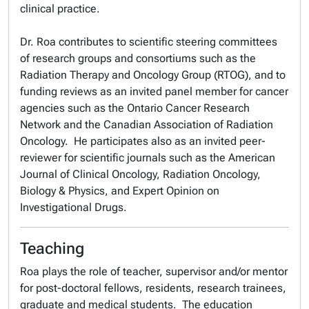
clinical practice.
Dr. Roa contributes to scientific steering committees
of research groups and consortiums such as the
Radiation Therapy and Oncology Group (RTOG), and to
funding reviews as an invited panel member for cancer
agencies such as the Ontario Cancer Research
Network and the Canadian Association of Radiation
Oncology. He participates also as an invited peer-
reviewer for scientific journals such as the American
Journal of Clinical Oncology, Radiation Oncology,
Biology & Physics, and Expert Opinion on
Investigational Drugs.
Teaching
Roa plays the role of teacher, supervisor and/or mentor
for post-doctoral fellows, residents, research trainees,
graduate and medical students. The education