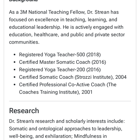
As a 3M National Teaching Fellow, Dr. Strean has
focused on excellence in teaching, learning, and
educational leadership. He is actively engaged with
education, healthcare, and public and private sector
communities.
Registered Yoga Teacher-500 (2018)
Certified Master Somatic Coach (2016)
Registered Yoga Teacher-200 (2016)
Certified Somatic Coach (Strozzi Institute), 2004
Certified Professional Co-Active Coach (The
Coaches Training Institute), 2001
Research
Dr. Strean’s research and scholarly interests include:
Somatic and ontological approaches to leadership,
well-being, and exhilaration; Mindfulness in