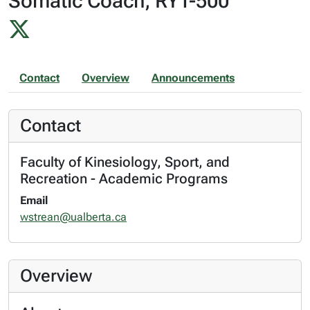
Somatic Coach, RYT-500
Contact
Overview
Announcements
Contact
Faculty of Kinesiology, Sport, and
Recreation - Academic Programs
Email
wstrean@ualberta.ca
Overview