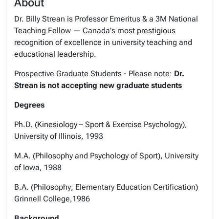
About
Dr. Billy Strean is Professor Emeritus & a 3M National
Teaching Fellow — Canada's most prestigious
recognition of excellence in university teaching and
educational leadership.
Prospective Graduate Students - Please note:
Dr.
Strean is not accepting new graduate students
Degrees
Ph.D. (Kinesiology – Sport & Exercise Psychology),
University of Illinois, 1993
M.A. (Philosophy and Psychology of Sport), University
of Iowa, 1988
B.A. (Philosophy; Elementary Education Certification)
Grinnell College,1986
Background