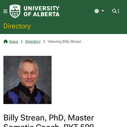
Light
Directory
Apps
Directory
Viewing Billy Strean
Billy Strean, PhD, Master