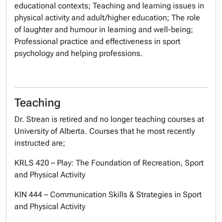
educational contexts; Teaching and learning issues in
physical activity and adult/higher education; The role
of laughter and humour in learning and well-being;
Professional practice and effectiveness in sport
psychology and helping professions.
Teaching
Dr. Strean is retired and no longer teaching courses at
University of Alberta. Courses that he most recently
instructed are;
KRLS 420 – Play: The Foundation of Recreation, Sport
and Physical Activity
KIN 444 – Communication Skills & Strategies in Sport
and Physical Activity