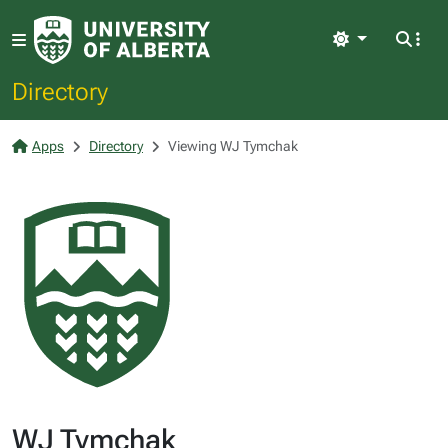
Light
Directory
Apps
Directory
Viewing WJ Tymchak
WJ Tymchak