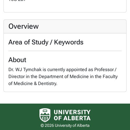
Overview
Area of Study / Keywords
About
Dr. WJ Tymchak is currently appointed as Professor /
Director in the Department of Medicine in the Faculty
of Medicine & Dentistry.
University of Alberta logo
© 2026 University of Alberta