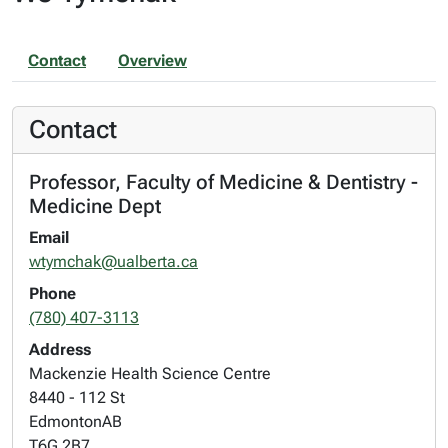
Contact
Overview
Contact
Professor, Faculty of Medicine & Dentistry -
Medicine Dept
Email
wtymchak@ualberta.ca
Phone
(780) 407-3113
Address
Mackenzie Health Science Centre
8440 - 112 St
Edmonton
AB
T6G 2B7