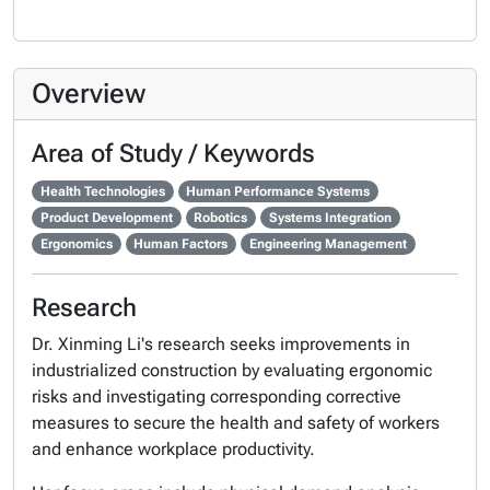
Overview
Area of Study / Keywords
Health Technologies
Human Performance Systems
Product Development
Robotics
Systems Integration
Ergonomics
Human Factors
Engineering Management
Research
Dr. Xinming Li's research seeks improvements in
industrialized construction by evaluating ergonomic
risks and investigating corresponding corrective
measures to secure the health and safety of workers
and enhance workplace productivity.