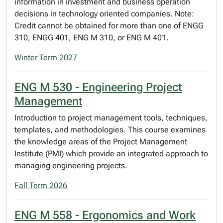
information in investment and business operation
decisions in technology oriented companies. Note:
Credit cannot be obtained for more than one of ENGG
310, ENGG 401, ENG M 310, or ENG M 401.
Winter Term 2027
ENG M 530 - Engineering Project
Management
Introduction to project management tools, techniques,
templates, and methodologies. This course examines
the knowledge areas of the Project Management
Institute (PMI) which provide an integrated approach to
managing engineering projects.
Fall Term 2026
ENG M 558 - Ergonomics and Work