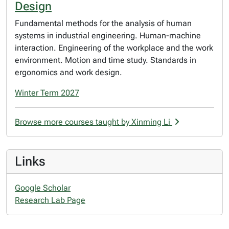
Design
Fundamental methods for the analysis of human
systems in industrial engineering. Human-machine
interaction. Engineering of the workplace and the work
environment. Motion and time study. Standards in
ergonomics and work design.
Winter Term 2027
Browse more courses taught by Xinming Li
Links
Google Scholar
Research Lab Page