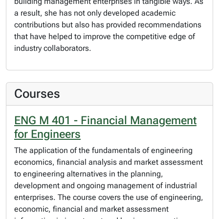
building management enterprises in tangible ways. As
a result, she has not only developed academic
contributions but also has provided recommendations
that have helped to improve the competitive edge of
industry collaborators.
Courses
ENG M 401 - Financial Management
for Engineers
The application of the fundamentals of engineering
economics, financial analysis and market assessment
to engineering alternatives in the planning,
development and ongoing management of industrial
enterprises. The course covers the use of engineering,
economic, financial and market assessment