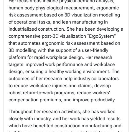
Her focus areas include physical demand analysis,
human body physiological measurement, ergonomic
risk assessment based on 3D visualization modelling
of operational tasks, and lean manufacturing in
industrialized construction. She has been developing a
comprehensive post-3D visualization “ErgoSystem”
that automates ergonomic risk assessment based on
3D modelling with the support of a user-friendly
platform for rapid workplace design. Her research
targets improved work performance and workplace
design, ensuring a healthy working environment. The
outcomes of her research help industry collaborators
to reduce workplace injuries and claims, develop
robust return-to-work programs, reduce workers’
compensation premiums, and improve productivity.
Throughout her research activities, she has worked
closely with industry, and her work has yielded results
which have benefited construction manufacturing and