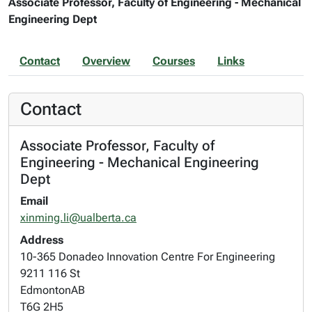
Associate Professor, Faculty of Engineering - Mechanical
Engineering Dept
Contact
Overview
Courses
Links
Contact
Associate Professor, Faculty of
Engineering - Mechanical Engineering
Dept
Email
xinming.li@ualberta.ca
Address
10-365 Donadeo Innovation Centre For Engineering
9211 116 St
Edmonton
AB
T6G 2H5