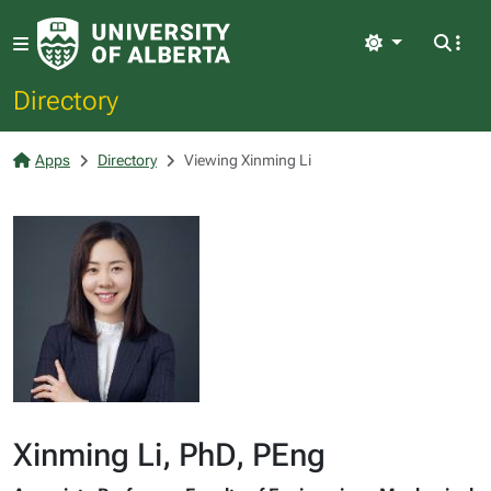
Light
Directory
Apps
Directory
Viewing Xinming Li
Xinming Li, PhD, PEng