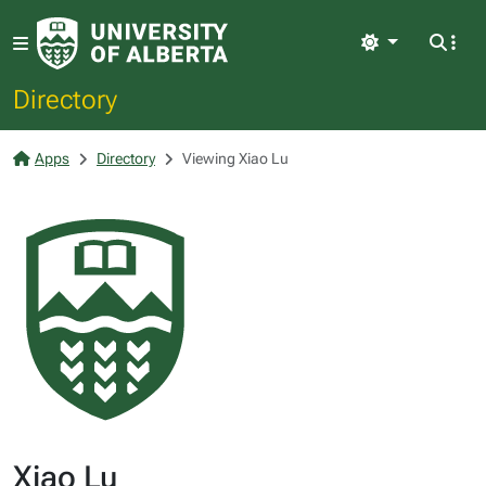
Light
Directory
Apps
Directory
Viewing Xiao Lu
Xiao Lu