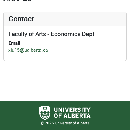
Contact
Faculty of Arts - Economics Dept
Email
xlu15@ualberta.ca
University of Alberta logo
© 2026 University of Alberta