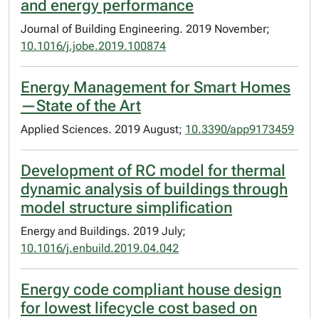
and energy performance
Journal of Building Engineering. 2019 November;
10.1016/j.jobe.2019.100874
Energy Management for Smart Homes
—State of the Art
Applied Sciences. 2019 August;
10.3390/app9173459
Development of RC model for thermal
dynamic analysis of buildings through
model structure simplification
Energy and Buildings. 2019 July;
10.1016/j.enbuild.2019.04.042
Energy code compliant house design
for lowest lifecycle cost based on