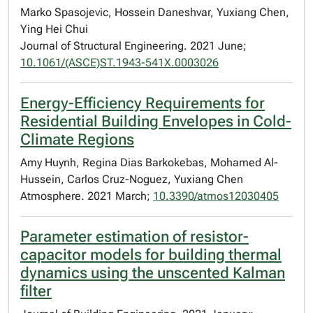
Marko Spasojevic, Hossein Daneshvar, Yuxiang Chen,
Ying Hei Chui
Journal of Structural Engineering. 2021 June;
10.1061/(ASCE)ST.1943-541X.0003026
Energy-Efficiency Requirements for
Residential Building Envelopes in Cold-
Climate Regions
Amy Huynh, Regina Dias Barkokebas, Mohamed Al-
Hussein, Carlos Cruz-Noguez, Yuxiang Chen
Atmosphere. 2021 March;
10.3390/atmos12030405
Parameter estimation of resistor-
capacitor models for building thermal
dynamics using the unscented Kalman
filter