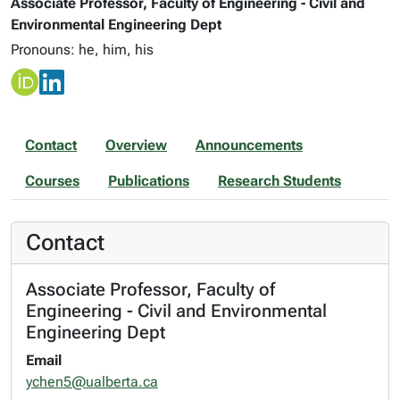
Associate Professor, Faculty of Engineering - Civil and
Environmental Engineering Dept
Pronouns: he, him, his
Contact
Overview
Announcements
Courses
Publications
Research Students
Contact
Associate Professor, Faculty of
Engineering - Civil and Environmental
Engineering Dept
Email
ychen5@ualberta.ca