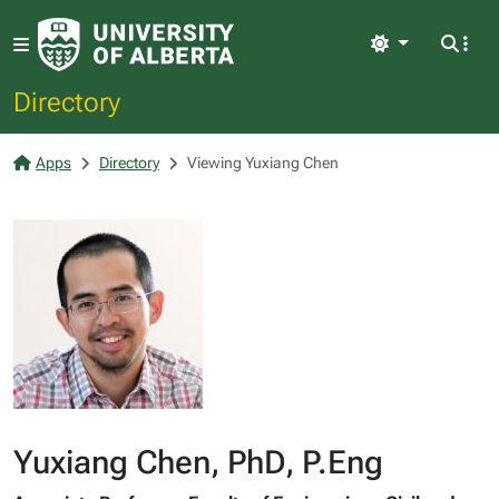
Light
Directory
Apps
Directory
Viewing Yuxiang Chen
Yuxiang Chen, PhD, P.Eng