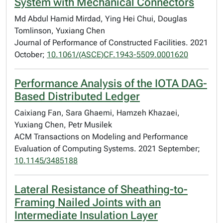
System with Mechanical Connectors
Md Abdul Hamid Mirdad, Ying Hei Chui, Douglas
Tomlinson, Yuxiang Chen
Journal of Performance of Constructed Facilities. 2021
October;
10.1061/(ASCE)CF.1943-5509.0001620
Performance Analysis of the IOTA DAG-
Based Distributed Ledger
Caixiang Fan, Sara Ghaemi, Hamzeh Khazaei,
Yuxiang Chen, Petr Musilek
ACM Transactions on Modeling and Performance
Evaluation of Computing Systems. 2021 September;
10.1145/3485188
Lateral Resistance of Sheathing-to-
Framing Nailed Joints with an
Intermediate Insulation Layer