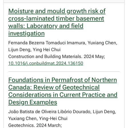
Moisture and mould growth risk of
cross-laminated timber basement
walls: Laboratory and field
investigation
Fernanda Bezerra Tomaduci Imamura, Yuxiang Chen,
Lijun Deng, Ying Hei Chui
Construction and Building Materials. 2024 May;
10.1016/j.conbuildmat.2024.136150
Foundations in Permafrost of Northern
Canada: Review of Geotechnical
Considerations in Current Practice and
Design Examples
João Batista de Oliveira Libório Dourado, Lijun Deng,
Yuxiang Chen, Ying-Hei Chui
Geotechnics. 2024 March;