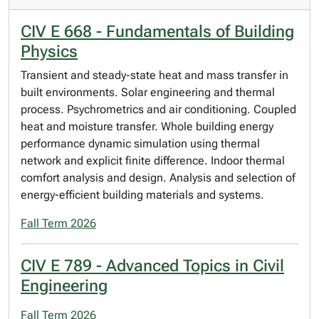
CIV E 668 - Fundamentals of Building
Physics
Transient and steady-state heat and mass transfer in
built environments. Solar engineering and thermal
process. Psychrometrics and air conditioning. Coupled
heat and moisture transfer. Whole building energy
performance dynamic simulation using thermal
network and explicit finite difference. Indoor thermal
comfort analysis and design. Analysis and selection of
energy-efficient building materials and systems.
Fall Term 2026
CIV E 789 - Advanced Topics in Civil
Engineering
Fall Term 2026