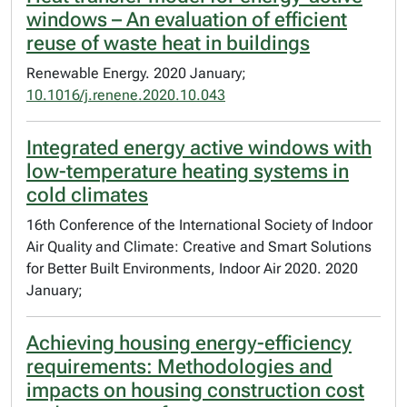
windows – An evaluation of efficient
reuse of waste heat in buildings
Renewable Energy. 2020 January;
10.1016/j.renene.2020.10.043
Integrated energy active windows with
low-temperature heating systems in
cold climates
16th Conference of the International Society of Indoor
Air Quality and Climate: Creative and Smart Solutions
for Better Built Environments, Indoor Air 2020. 2020
January;
Achieving housing energy-efficiency
requirements: Methodologies and
impacts on housing construction cost