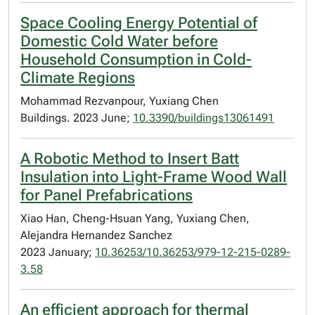
Space Cooling Energy Potential of
Domestic Cold Water before
Household Consumption in Cold-
Climate Regions
Mohammad Rezvanpour, Yuxiang Chen
Buildings. 2023 June;
10.3390/buildings13061491
A Robotic Method to Insert Batt
Insulation into Light-Frame Wood Wall
for Panel Prefabrications
Xiao Han, Cheng-Hsuan Yang, Yuxiang Chen,
Alejandra Hernandez Sanchez
2023 January;
10.36253/10.36253/979-12-215-0289-
3.58
An efficient approach for thermal