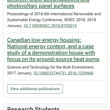
photovoltaic panel surfaces
Proceedings of 2018 6th International Renewable and
Sustainable Energy Conference, IRSEC 2018. 2018
January;
10.1109/IRSEC.2018.8703019
Canadian low-energy housing:
National energy context, and a case
study of a demonstration house with
focus on its ground-source heat pump
Science and Technology for the Built Environment.
2017 January;
10.1080/23744731.2016.1239468
View additional publications
Research Students