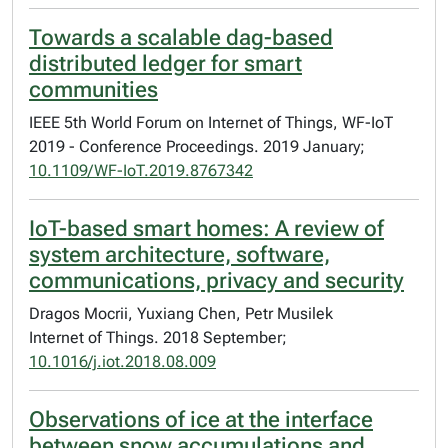
Towards a scalable dag-based
distributed ledger for smart
communities
IEEE 5th World Forum on Internet of Things, WF-IoT
2019 - Conference Proceedings. 2019 January;
10.1109/WF-IoT.2019.8767342
IoT-based smart homes: A review of
system architecture, software,
communications, privacy and security
Dragos Mocrii, Yuxiang Chen, Petr Musilek
Internet of Things. 2018 September;
10.1016/j.iot.2018.08.009
Observations of ice at the interface
between snow accumulations and