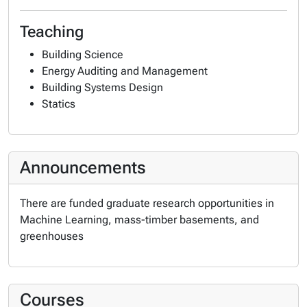
Teaching
Building Science
Energy Auditing and Management
Building Systems Design
Statics
Announcements
There are funded graduate research opportunities in
Machine Learning, mass-timber basements, and
greenhouses
Courses