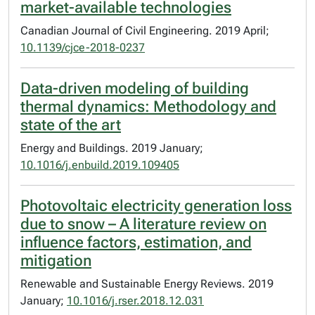
market-available technologies
Canadian Journal of Civil Engineering. 2019 April;
10.1139/cjce-2018-0237
Data-driven modeling of building
thermal dynamics: Methodology and
state of the art
Energy and Buildings. 2019 January;
10.1016/j.enbuild.2019.109405
Photovoltaic electricity generation loss
due to snow – A literature review on
influence factors, estimation, and
mitigation
Renewable and Sustainable Energy Reviews. 2019
January;
10.1016/j.rser.2018.12.031