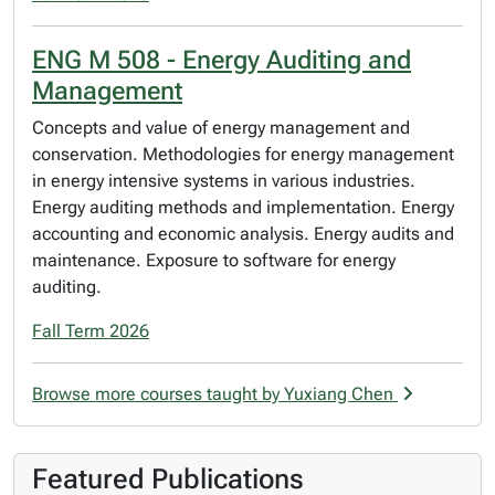
ENG M 508 - Energy Auditing and
Management
Concepts and value of energy management and
conservation. Methodologies for energy management
in energy intensive systems in various industries.
Energy auditing methods and implementation. Energy
accounting and economic analysis. Energy audits and
maintenance. Exposure to software for energy
auditing.
Fall Term 2026
Browse more courses taught by Yuxiang Chen
Featured Publications