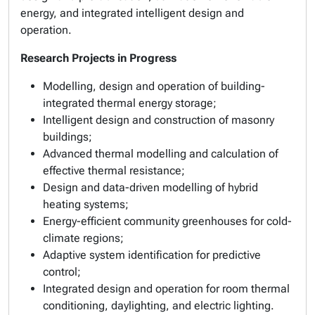
energy, and integrated intelligent design and
operation.
Research Projects in Progress
Modelling, design and operation of building-
integrated thermal energy storage;
Intelligent design and construction of masonry
buildings;
Advanced thermal modelling and calculation of
effective thermal resistance;
Design and data-driven modelling of hybrid
heating systems;
Energy-efficient community greenhouses for cold-
climate regions;
Adaptive system identification for predictive
control;
Integrated design and operation for room thermal
conditioning, daylighting, and electric lighting.