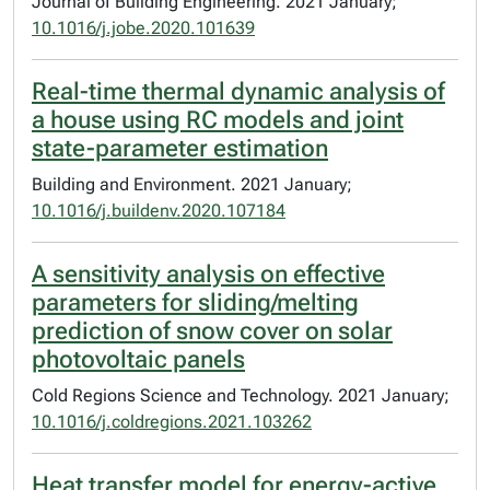
Journal of Building Engineering. 2021 January;
10.1016/j.jobe.2020.101639
Real-time thermal dynamic analysis of
a house using RC models and joint
state-parameter estimation
Building and Environment. 2021 January;
10.1016/j.buildenv.2020.107184
A sensitivity analysis on effective
parameters for sliding/melting
prediction of snow cover on solar
photovoltaic panels
Cold Regions Science and Technology. 2021 January;
10.1016/j.coldregions.2021.103262
Heat transfer model for energy-active