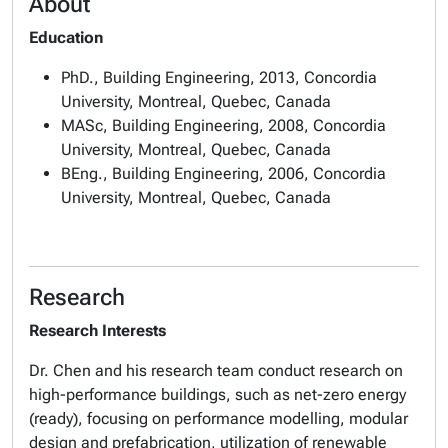
About
Education
PhD., Building Engineering, 2013, Concordia
University, Montreal, Quebec, Canada
MASc, Building Engineering, 2008, Concordia
University, Montreal, Quebec, Canada
BEng., Building Engineering, 2006, Concordia
University, Montreal, Quebec, Canada
Research
Research Interests
Dr. Chen and his research team conduct research on
high-performance buildings, such as net-zero energy
(ready), focusing on performance modelling, modular
design and prefabrication, utilization of renewable