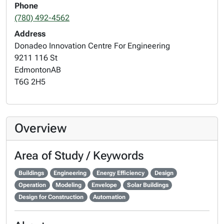
Phone
(780) 492-4562
Address
Donadeo Innovation Centre For Engineering
9211 116 St
Edmonton
AB
T6G 2H5
Overview
Area of Study / Keywords
Buildings
Engineering
Energy Efficiency
Design
Operation
Modeling
Envelope
Solar Buildings
Design for Construction
Automation