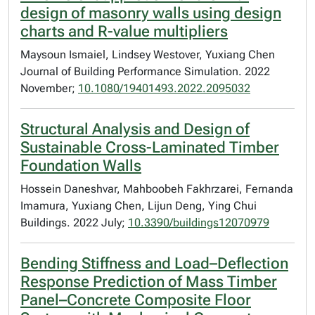
design of masonry walls using design
charts and R-value multipliers
Maysoun Ismaiel, Lindsey Westover, Yuxiang Chen
Journal of Building Performance Simulation. 2022
November;
10.1080/19401493.2022.2095032
Structural Analysis and Design of
Sustainable Cross-Laminated Timber
Foundation Walls
Hossein Daneshvar, Mahboobeh Fakhrzarei, Fernanda
Imamura, Yuxiang Chen, Lijun Deng, Ying Chui
Buildings. 2022 July;
10.3390/buildings12070979
Bending Stiffness and Load–Deflection
Response Prediction of Mass Timber
Panel–Concrete Composite Floor