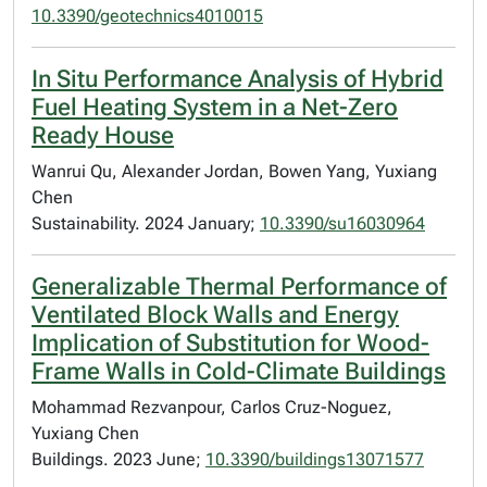
10.3390/geotechnics4010015
In Situ Performance Analysis of Hybrid
Fuel Heating System in a Net-Zero
Ready House
Wanrui Qu, Alexander Jordan, Bowen Yang, Yuxiang
Chen
Sustainability. 2024 January;
10.3390/su16030964
Generalizable Thermal Performance of
Ventilated Block Walls and Energy
Implication of Substitution for Wood-
Frame Walls in Cold-Climate Buildings
Mohammad Rezvanpour, Carlos Cruz-Noguez,
Yuxiang Chen
Buildings. 2023 June;
10.3390/buildings13071577