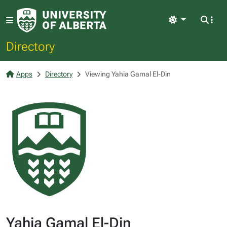
Light
Directory
Apps
Directory
Viewing Yahia Gamal El-Din
Yahia Gamal El-Din