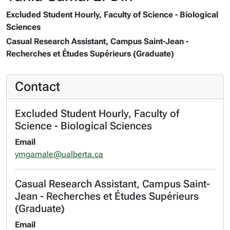
Excluded Student Hourly, Faculty of Science - Biological
Sciences
Casual Research Assistant, Campus Saint-Jean -
Recherches et Études Supérieurs (Graduate)
Contact
Excluded Student Hourly, Faculty of
Science - Biological Sciences
Email
ymgamale@ualberta.ca
Casual Research Assistant, Campus Saint-
Jean - Recherches et Études Supérieurs
(Graduate)
Email