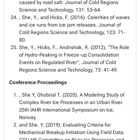
caused by road salt. Journal of Cold Regions
Science and Technology, 131: 53-64.
, She, Y., and Hicks, F. (2016). Celerities of waves
and ice runs from ice jam releases. Journal of
Cold Regions Science and Technology, 123: 71-
80.
She, Y., Hicks, F., Andrishak, R. (2012), “The Role
of Hydro-Peaking in Freeze-up Consolidation
Events on Regulated River”, Journal of Cold
Regions Science and Technology, 73: 41-49.
Conference Proceedings
, She Y, Ghobrial T. (2020). A Modeling Study of
Complex River Ice Processes in an Urban River.
25th IAHR International Symposium on Ice,
Norway.
and She, Y. (2019). Evaluating Criteria for
Mechanical Breakup Initiation Using Field Data.
CGU HS Committee on River Ice Processes and