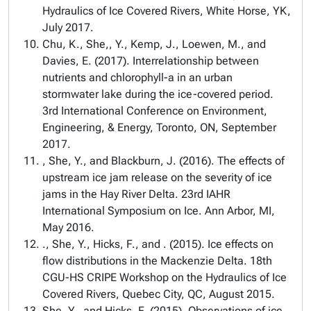
Hydraulics of Ice Covered Rivers, White Horse, YK,
July 2017.
Chu, K., She,, Y., Kemp, J., Loewen, M., and
Davies, E. (2017). Interrelationship between
nutrients and chlorophyll-a in an urban
stormwater lake during the ice-covered period.
3rd International Conference on Environment,
Engineering, & Energy, Toronto, ON, September
2017.
, She, Y., and Blackburn, J. (2016). The effects of
upstream ice jam release on the severity of ice
jams in the Hay River Delta. 23rd IAHR
International Symposium on Ice. Ann Arbor, MI,
May 2016.
., She, Y., Hicks, F., and . (2015). Ice effects on
flow distributions in the Mackenzie Delta. 18th
CGU-HS CRIPE Workshop on the Hydraulics of Ice
Covered Rivers, Quebec City, QC, August 2015.
She, Y., and Hicks, F. (2015). Observations of ice