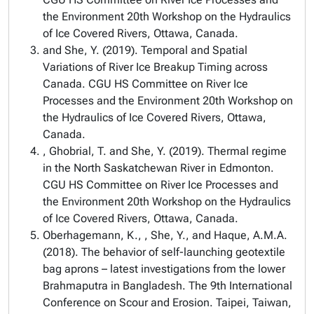
the Environment 20th Workshop on the Hydraulics
of Ice Covered Rivers, Ottawa, Canada.
and She, Y. (2019). Temporal and Spatial
Variations of River Ice Breakup Timing across
Canada. CGU HS Committee on River Ice
Processes and the Environment 20th Workshop on
the Hydraulics of Ice Covered Rivers, Ottawa,
Canada.
, Ghobrial, T. and She, Y. (2019). Thermal regime
in the North Saskatchewan River in Edmonton.
CGU HS Committee on River Ice Processes and
the Environment 20th Workshop on the Hydraulics
of Ice Covered Rivers, Ottawa, Canada.
Oberhagemann, K., , She, Y., and Haque, A.M.A.
(2018). The behavior of self-launching geotextile
bag aprons – latest investigations from the lower
Brahmaputra in Bangladesh. The 9th International
Conference on Scour and Erosion. Taipei, Taiwan,