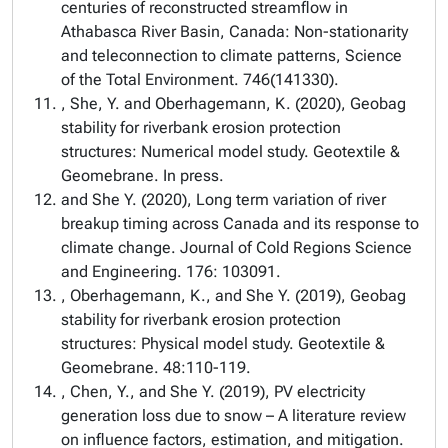
centuries of reconstructed streamflow in
Athabasca River Basin, Canada: Non-stationarity
and teleconnection to climate patterns, Science
of the Total Environment. 746(141330).
, She, Y. and Oberhagemann, K. (2020), Geobag
stability for riverbank erosion protection
structures: Numerical model study. Geotextile &
Geomebrane. In press.
and She Y. (2020), Long term variation of river
breakup timing across Canada and its response to
climate change. Journal of Cold Regions Science
and Engineering. 176: 103091.
, Oberhagemann, K., and She Y. (2019), Geobag
stability for riverbank erosion protection
structures: Physical model study. Geotextile &
Geomebrane. 48:110-119.
, Chen, Y., and She Y. (2019), PV electricity
generation loss due to snow – A literature review
on influence factors, estimation, and mitigation.