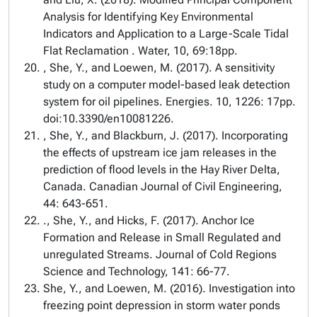
Analysis for Identifying Key Environmental
Indicators and Application to a Large-Scale Tidal
Flat Reclamation . Water, 10, 69:18pp.
, She, Y., and Loewen, M. (2017). A sensitivity
study on a computer model-based leak detection
system for oil pipelines. Energies. 10, 1226: 17pp.
doi:10.3390/en10081226.
, She, Y., and Blackburn, J. (2017). Incorporating
the effects of upstream ice jam releases in the
prediction of flood levels in the Hay River Delta,
Canada. Canadian Journal of Civil Engineering,
44: 643-651.
., She, Y., and Hicks, F. (2017). Anchor Ice
Formation and Release in Small Regulated and
unregulated Streams. Journal of Cold Regions
Science and Technology, 141: 66-77.
She, Y., and Loewen, M. (2016). Investigation into
freezing point depression in storm water ponds