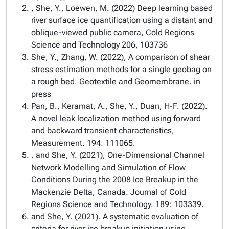
, She, Y., Loewen, M. (2022) Deep learning based
river surface ice quantification using a distant and
oblique-viewed public camera, Cold Regions
Science and Technology 206, 103736
She, Y., Zhang, W. (2022), A comparison of shear
stress estimation methods for a single geobag on
a rough bed. Geotextile and Geomembrane. in
press
Pan, B., Keramat, A., She, Y., Duan, H-F. (2022).
A novel leak localization method using forward
and backward transient characteristics,
Measurement. 194: 111065.
. and She, Y. (2021), One-Dimensional Channel
Network Modelling and Simulation of Flow
Conditions During the 2008 Ice Breakup in the
Mackenzie Delta, Canada. Journal of Cold
Regions Science and Technology. 189: 103339.
and She, Y. (2021). A systematic evaluation of
criteria for river ice breakup initiation using