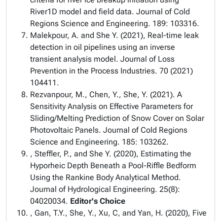
River1D model and field data. Journal of Cold
Regions Science and Engineering. 189: 103316.
Malekpour, A. and She Y. (2021), Real-time leak
detection in oil pipelines using an inverse
transient analysis model. Journal of Loss
Prevention in the Process Industries. 70 (2021)
104411.
Rezvanpour, M., Chen, Y., She, Y. (2021). A
Sensitivity Analysis on Effective Parameters for
Sliding/Melting Prediction of Snow Cover on Solar
Photovoltaic Panels. Journal of Cold Regions
Science and Engineering. 185: 103262.
, Steffler, P., and She Y. (2020), Estimating the
Hyporheic Depth Beneath a Pool-Riffle Bedform
Using the Rankine Body Analytical Method.
Journal of Hydrological Engineering. 25(8):
04020034.
Editor's Choice
, Gan, T.Y., She, Y., Xu, C, and Yan, H. (2020), Five