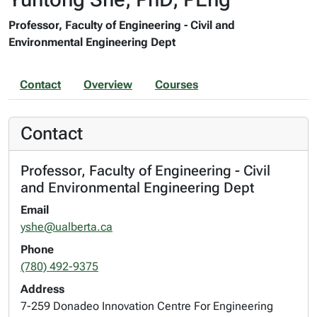
Professor, Faculty of Engineering - Civil and
Environmental Engineering Dept
Contact
Overview
Courses
Contact
Professor, Faculty of Engineering - Civil
and Environmental Engineering Dept
Email
yshe@ualberta.ca
Phone
(780) 492-9375
Address
7-259 Donadeo Innovation Centre For Engineering