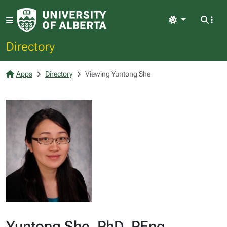
Light
Directory
Apps
Directory
Viewing Yuntong She
Yuntong She, PhD, PEng