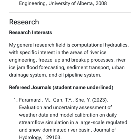
Engineering, University of Alberta, 2008
Research
Research Interests
My general research field is computational hydraulics,
with specific interest in the areas of river ice
engineering, freeze-up and breakup processes, river
ice jam flood forecasting, sediment transport, urban
drainage system, and oil pipeline system.
Refereed Journals (student name underlined)
Faramarzi, M., Gan, T.Y., She, Y. (2023),
Evaluation and uncertainty assessment of
weather data and model calibration on daily
streamflow simulation in a large-scale regulated
and snow-dominated river basin, Journal of
Hydrology, 129103.