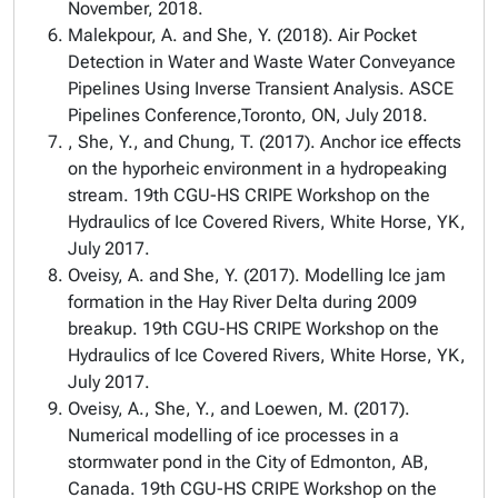
November, 2018.
Malekpour, A. and She, Y. (2018). Air Pocket
Detection in Water and Waste Water Conveyance
Pipelines Using Inverse Transient Analysis. ASCE
Pipelines Conference,Toronto, ON, July 2018.
, She, Y., and Chung, T. (2017). Anchor ice effects
on the hyporheic environment in a hydropeaking
stream. 19th CGU-HS CRIPE Workshop on the
Hydraulics of Ice Covered Rivers, White Horse, YK,
July 2017.
Oveisy, A. and She, Y. (2017). Modelling Ice jam
formation in the Hay River Delta during 2009
breakup. 19th CGU-HS CRIPE Workshop on the
Hydraulics of Ice Covered Rivers, White Horse, YK,
July 2017.
Oveisy, A., She, Y., and Loewen, M. (2017).
Numerical modelling of ice processes in a
stormwater pond in the City of Edmonton, AB,
Canada. 19th CGU-HS CRIPE Workshop on the