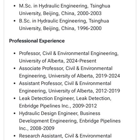
M.Sc. in Hydraulic Engineering, Tsinghua
University, Beijing, China, 2000-2003
B.Sc. in Hydraulic Engineering, Tsinghua
University, Beijing, China, 1996-2000
Professional Experience
Professor, Civil & Environmental Engineering,
University of Alberta, 2024-Present
Associate Professor, Civil & Environmental
Engineering, University of Alberta, 2019-2024
Assistant Professor, Civil & Environmental
Engineering, University of Alberta, 2012-2019
Leak Detection Engineer, Leak Detection,
Enbridge Pipelines Inc., 2009-2012
Hydraulic Design Engineer, Business
Development Engineering, Enbridge Pipelines
Inc., 2008-2009
Research Assistant, Civil & Environmental