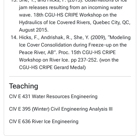
jam releases resulting from an incoming water
wave. 18th CGU-HS CRIPE Workshop on the
Hydraulics of Ice Covered Rivers, Quebec City, QC,
August 2015.
Hicks, F., Andrishak, R., She, Y. (2009), “Modeling
Ice Cover Consolidation during Freeze-up on the
Peace River, AB”. Proc. 15th CGU-HS CRIPE
Workshop on River Ice. pp 237-252. (won the
CGU-HS CRIPE Gerard Medal)
Teaching
CIV E 431 Water Resources Engineering
CIV E 395 (Winter) Civil Engineering Analysis III
CIV E 636 River Ice Engineering