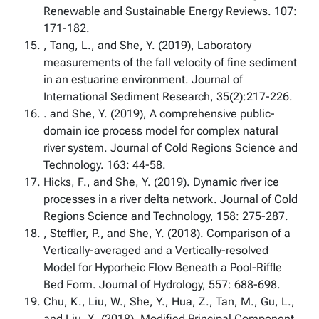
Renewable and Sustainable Energy Reviews. 107:
171-182.
, Tang, L., and She, Y. (2019), Laboratory
measurements of the fall velocity of fine sediment
in an estuarine environment. Journal of
International Sediment Research, 35(2):217-226.
. and She, Y. (2019), A comprehensive public-
domain ice process model for complex natural
river system. Journal of Cold Regions Science and
Technology. 163: 44-58.
Hicks, F., and She, Y. (2019). Dynamic river ice
processes in a river delta network. Journal of Cold
Regions Science and Technology, 158: 275-287.
, Steffler, P., and She, Y. (2018). Comparison of a
Vertically-averaged and a Vertically-resolved
Model for Hyporheic Flow Beneath a Pool-Riffle
Bed Form. Journal of Hydrology, 557: 688-698.
Chu, K., Liu, W., She, Y., Hua, Z., Tan, M., Gu, L.,
and Liu, X. (2018). Modified Principal Component