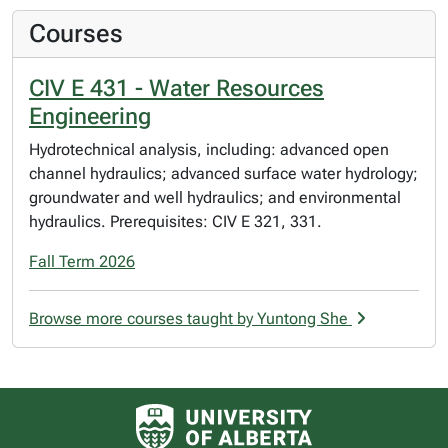
Courses
CIV E 431 - Water Resources
Engineering
Hydrotechnical analysis, including: advanced open
channel hydraulics; advanced surface water hydrology;
groundwater and well hydraulics; and environmental
hydraulics. Prerequisites: CIV E 321, 331.
Fall Term 2026
Browse more courses taught by Yuntong She
University of Alberta logo