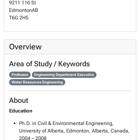
9211 116 St
Edmonton
AB
T6G 2H5
Overview
Area of Study / Keywords
Professor
Engineering Department Executive
Water Resources Engineering
About
Education
Ph.D. in Civil & Environmental Engineering,
University of Alberta, Edmonton, Alberta, Canada,
2004 – 2008