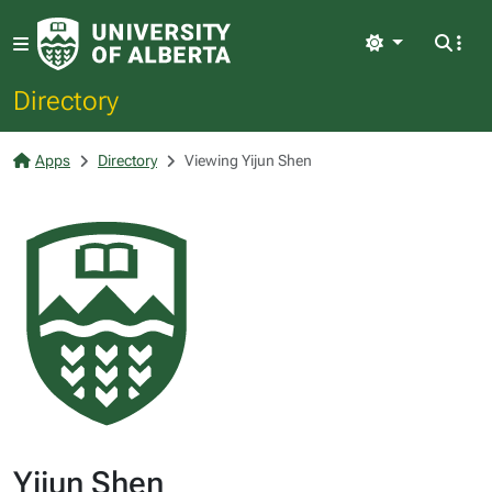
Light
Directory
Apps
Directory
Viewing Yijun Shen
Yijun Shen