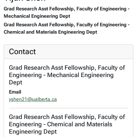
Grad Research Asst Fellowship, Faculty of Engineering -
Mechanical Engineering Dept
Grad Research Asst Fellowship, Faculty of Engineering -
Chemical and Materials Engineering Dept
Contact
Grad Research Asst Fellowship, Faculty of
Engineering - Mechanical Engineering
Dept
Email
yshen21@ualberta.ca
Grad Research Asst Fellowship, Faculty of
Engineering - Chemical and Materials
Engineering Dept