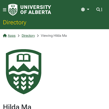
Light
Directory
Apps
Directory
Viewing Hilda Ma
Hilda Ma