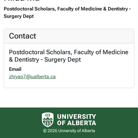
Postdoctoral Scholars, Faculty of Medicine & Dentistry -
Surgery Dept
Contact
Postdoctoral Scholars, Faculty of Medicine
& Dentistry - Surgery Dept
Email
zhiyao7@ualberta.ca
University of Alberta logo
© 2026 University of Alberta