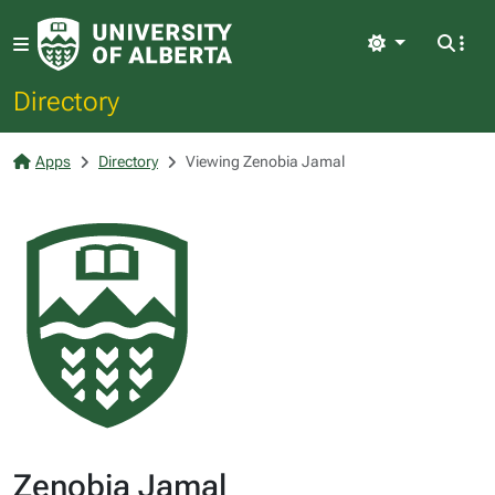
Light
Directory
Apps
Directory
Viewing Zenobia Jamal
Zenobia Jamal