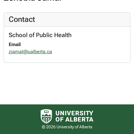
Contact
School of Public Health
Email
zjamal@ualberta.ca
University of Alberta logo
© 2026 University of Alberta