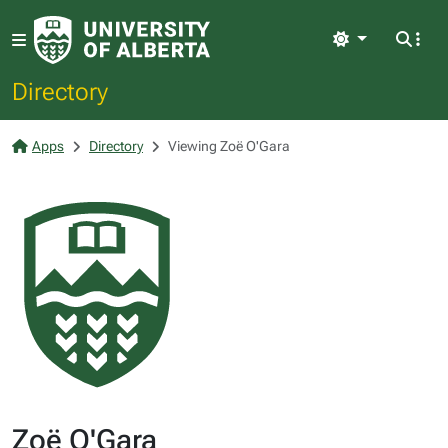
Light
Directory
Apps
Directory
Viewing Zoë O'Gara
Zoë O'Gara