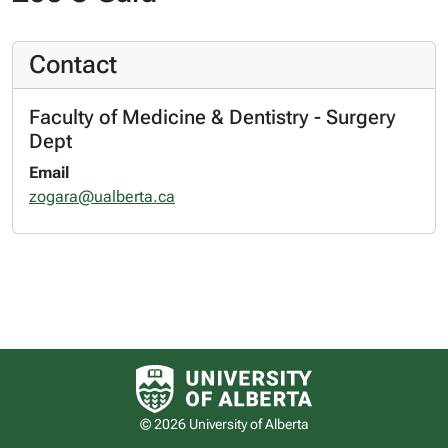
Contact
Faculty of Medicine & Dentistry - Surgery
Dept
Email
zogara@ualberta.ca
University of Alberta logo
© 2026 University of Alberta