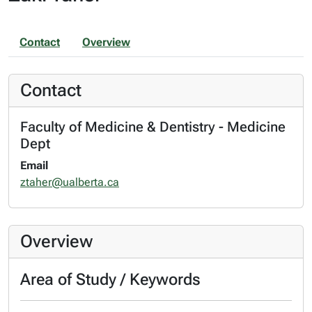
Contact
Overview
Contact
Faculty of Medicine & Dentistry - Medicine
Dept
Email
ztaher@ualberta.ca
Overview
Area of Study / Keywords