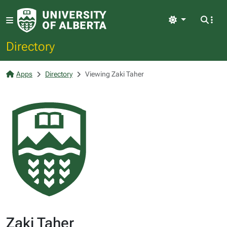
Light
Directory
Apps
Directory
Viewing Zaki Taher
Zaki Taher