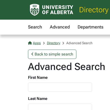
Directory
Search
Advanced
Departments
Apps
Directory
Advanced Search
Back to simple search
Advanced Search
First Name
Last Name