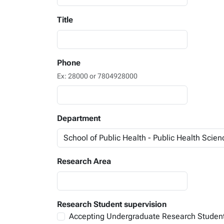
Title
Phone
Ex: 28000 or 7804928000
Department
Research Area
Research Student supervision
Accepting Undergraduate Research Studen