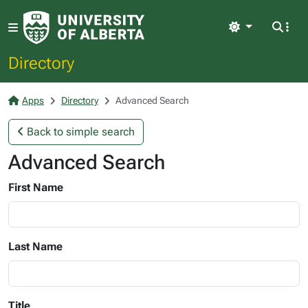
Light
Directory
Apps
Directory
Advanced Search
Back to simple search
Advanced Search
First Name
Last Name
Title