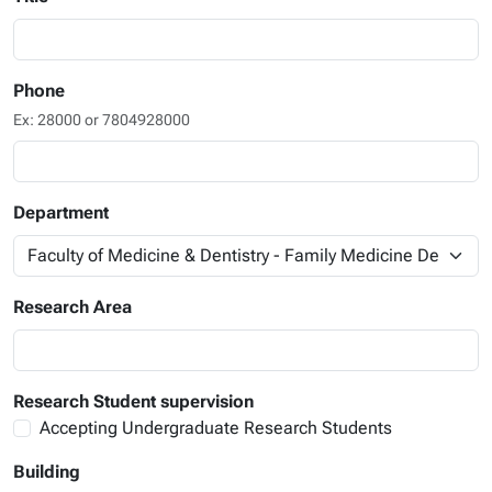
Phone
Ex: 28000 or 7804928000
Department
Research Area
Research Student supervision
Accepting Undergraduate Research Students
Building