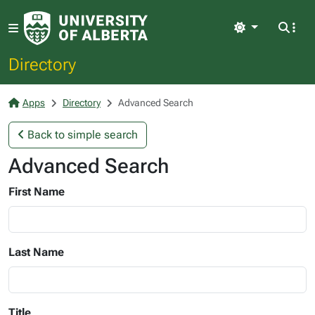
Light
Directory
Apps
Directory
Advanced Search
Back to simple search
Advanced Search
First Name
Last Name
Title