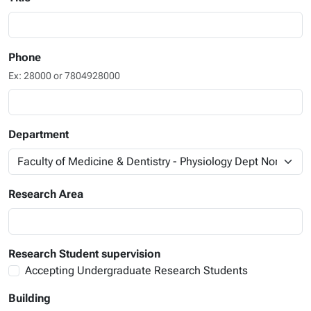
Phone
Ex: 28000 or 7804928000
Department
Research Area
Research Student supervision
Accepting Undergraduate Research Students
Building