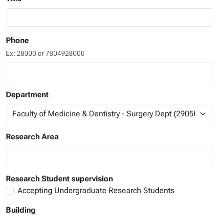
Phone
Ex: 28000 or 7804928000
Department
Research Area
Research Student supervision
Accepting Undergraduate Research Students
Building