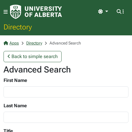
Light
Directory
Apps
Directory
Advanced Search
Back to simple search
Advanced Search
First Name
Last Name
Title