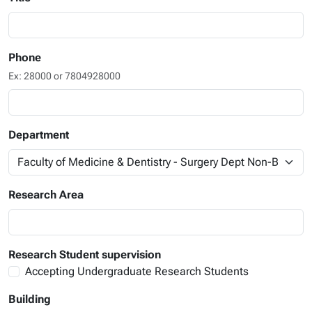
Phone
Ex: 28000 or 7804928000
Department
Research Area
Research Student supervision
Accepting Undergraduate Research Students
Building