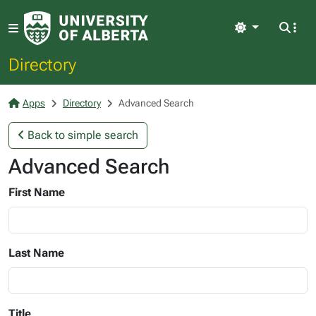
Light
Directory
Apps
Directory
Advanced Search
Back to simple search
Advanced Search
First Name
Last Name
Title