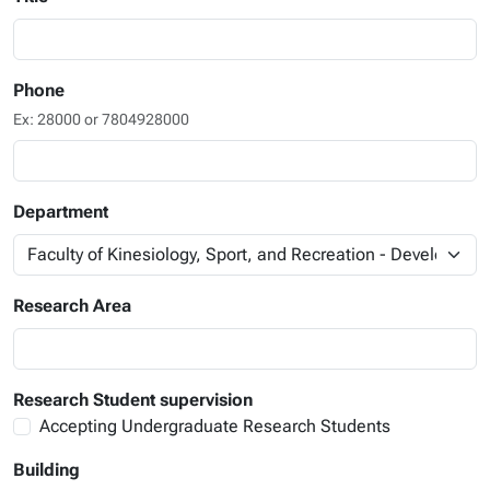
Phone
Ex: 28000 or 7804928000
Department
Research Area
Research Student supervision
Accepting Undergraduate Research Students
Building