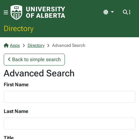
Light
Directory
Apps
Directory
Advanced Search
Back to simple search
Advanced Search
First Name
Last Name
Title