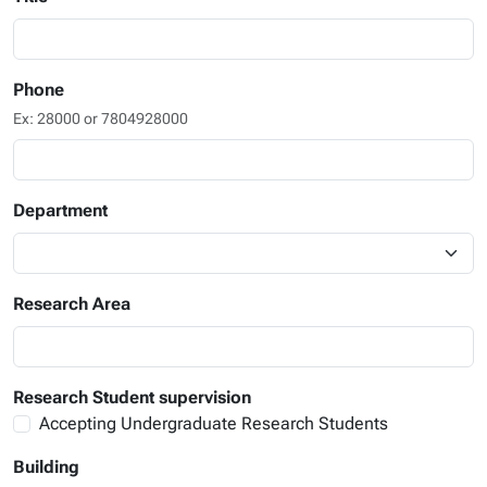
Phone
Ex: 28000 or 7804928000
Department
Research Area
Research Student supervision
Accepting Undergraduate Research Students
Building