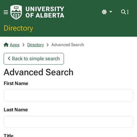
Light
Directory
Apps
Directory
Advanced Search
Back to simple search
Advanced Search
First Name
Last Name
Title