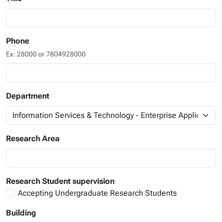
Phone
Ex: 28000 or 7804928000
Department
Research Area
Research Student supervision
Accepting Undergraduate Research Students
Building