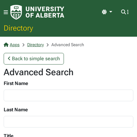
Light
Directory
Apps
Directory
Advanced Search
Back to simple search
Advanced Search
First Name
Last Name
Title