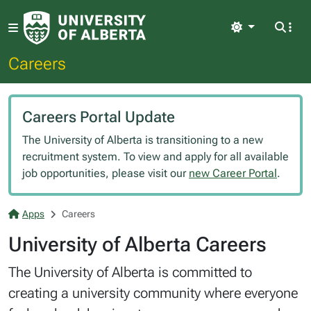
Light
Careers
Careers Portal Update
The University of Alberta is transitioning to a new
recruitment system. To view and apply for all available
job opportunities, please visit our
new Career Portal
.
Apps
Careers
University of Alberta Careers
The University of Alberta is committed to
creating a university community where everyone