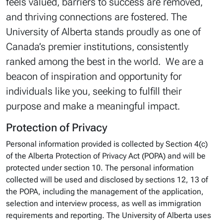
feels valued, barriers to success are removed,
and thriving connections are fostered. The
University of Alberta stands proudly as one of
Canada’s premier institutions, consistently
ranked among the best in the world. We are a
beacon of inspiration and opportunity for
individuals like you, seeking to fulfill their
purpose and make a meaningful impact.
Protection of Privacy
Personal information provided is collected by Section 4(c)
of the Alberta Protection of Privacy Act (POPA) and will be
protected under section 10. The personal information
collected will be used and disclosed by sections 12, 13 of
the POPA, including the management of the application,
selection and interview process, as well as immigration
requirements and reporting. The University of Alberta uses