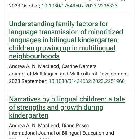
2023 October;
10.1080/17549507.2023.2236333
Understanding family factors for
language transmission of minoritized
languages in bilingual kindergarten
children growing up in multilingual
neighbourhoods
Andrea A. N. MacLeod, Catrine Demers
Journal of Multilingual and Multicultural Development.
2023 September;
10.1080/01434632.2023.2251960
Narratives by bilingual children: a tale
of strengths and growth during
kindergarten
Andrea A. N. MacLeod, Diane Pesco
International Journal of Bilingual Education and