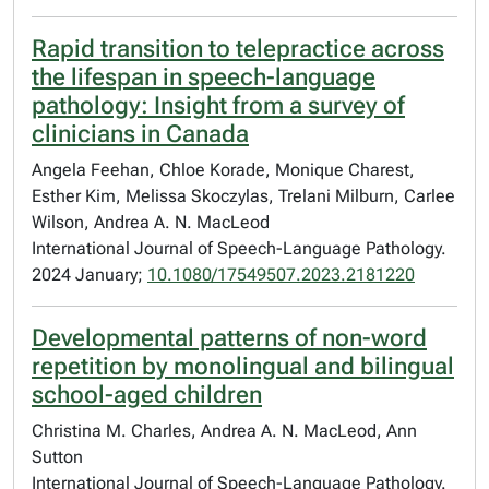
Rapid transition to telepractice across
the lifespan in speech-language
pathology: Insight from a survey of
clinicians in Canada
Angela Feehan, Chloe Korade, Monique Charest,
Esther Kim, Melissa Skoczylas, Trelani Milburn, Carlee
Wilson, Andrea A. N. MacLeod
International Journal of Speech-Language Pathology.
2024 January;
10.1080/17549507.2023.2181220
Developmental patterns of non-word
repetition by monolingual and bilingual
school-aged children
Christina M. Charles, Andrea A. N. MacLeod, Ann
Sutton
International Journal of Speech-Language Pathology.