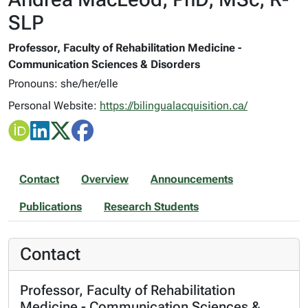
SLP
Professor, Faculty of Rehabilitation Medicine -
Communication Sciences & Disorders
Pronouns: she/her/elle
Personal Website:
https://bilingualacquisition.ca/
Contact
Overview
Announcements
Publications
Research Students
Contact
Professor, Faculty of Rehabilitation
Medicine - Communication Sciences &