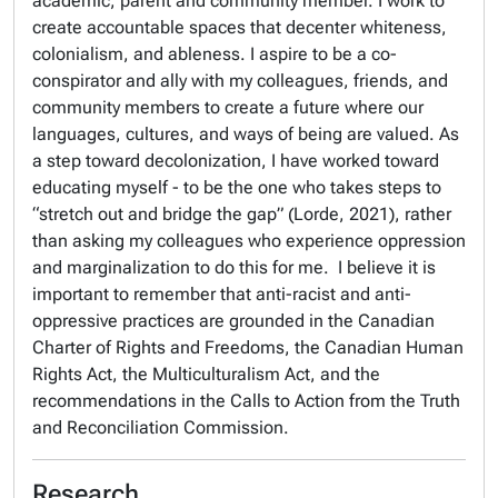
academic, parent and community member. I work to
create accountable spaces that decenter whiteness,
colonialism, and ableness. I aspire to be a co-
conspirator and ally with my colleagues, friends, and
community members to create a future where our
languages, cultures, and ways of being are valued. As
a step toward decolonization, I have worked toward
educating myself - to be the one who takes steps to
“stretch out and bridge the gap” (Lorde, 2021), rather
than asking my colleagues who experience oppression
and marginalization to do this for me. I believe it is
important to remember that anti-racist and anti-
oppressive practices are grounded in the Canadian
Charter of Rights and Freedoms, the Canadian Human
Rights Act, the Multiculturalism Act, and the
recommendations in the Calls to Action from the Truth
and Reconciliation Commission.
Research