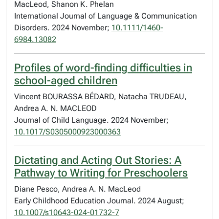
MacLeod, Shanon K. Phelan
International Journal of Language & Communication
Disorders. 2024 November;
10.1111/1460-
6984.13082
Profiles of word-finding difficulties in
school-aged children
Vincent BOURASSA BÉDARD, Natacha TRUDEAU,
Andrea A. N. MACLEOD
Journal of Child Language. 2024 November;
10.1017/S0305000923000363
Dictating and Acting Out Stories: A
Pathway to Writing for Preschoolers
Diane Pesco, Andrea A. N. MacLeod
Early Childhood Education Journal. 2024 August;
10.1007/s10643-024-01732-7