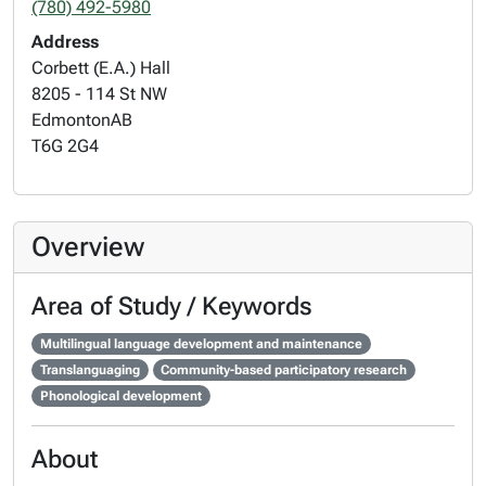
(780) 492-5980
Address
Corbett (E.A.) Hall
8205 - 114 St NW
Edmonton
AB
T6G 2G4
Overview
Area of Study / Keywords
Multilingual language development and maintenance
Translanguaging
Community-based participatory research
Phonological development
About