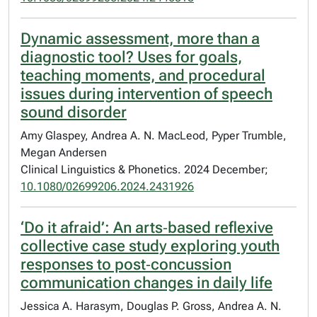
Dynamic assessment, more than a
diagnostic tool? Uses for goals,
teaching moments, and procedural
issues during intervention of speech
sound disorder
Amy Glaspey, Andrea A. N. MacLeod, Pyper Trumble,
Megan Andersen
Clinical Linguistics & Phonetics. 2024 December;
10.1080/02699206.2024.2431926
‘Do it afraid’: An arts‐based reflexive
collective case study exploring youth
responses to post‐concussion
communication changes in daily life
Jessica A. Harasym, Douglas P. Gross, Andrea A. N.