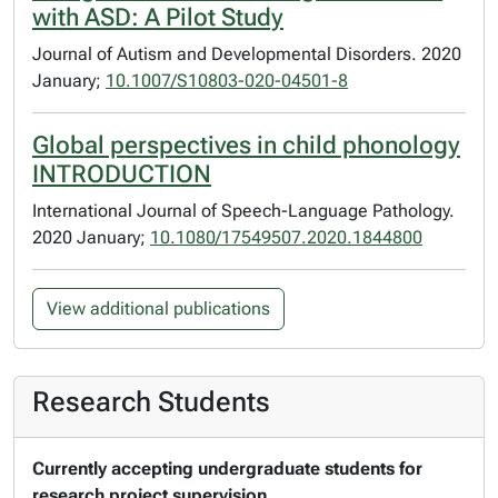
with ASD: A Pilot Study
Journal of Autism and Developmental Disorders. 2020
January;
10.1007/S10803-020-04501-8
Global perspectives in child phonology
INTRODUCTION
International Journal of Speech-Language Pathology.
2020 January;
10.1080/17549507.2020.1844800
View additional publications
Research Students
Currently accepting undergraduate students for
research project supervision.