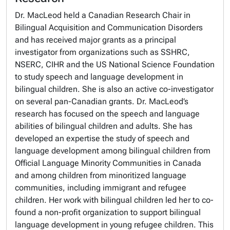
Dr. MacLeod held a Canadian Research Chair in
Bilingual Acquisition and Communication Disorders
and has received major grants as a principal
investigator from organizations such as SSHRC,
NSERC, CIHR and the US National Science Foundation
to study speech and language development in
bilingual children. She is also an active co-investigator
on several pan-Canadian grants. Dr. MacLeod’s
research has focused on the speech and language
abilities of bilingual children and adults. She has
developed an expertise the study of speech and
language development among bilingual children from
Official Language Minority Communities in Canada
and among children from minoritized language
communities, including immigrant and refugee
children. Her work with bilingual children led her to co-
found a non-profit organization to support bilingual
language development in young refugee children. This