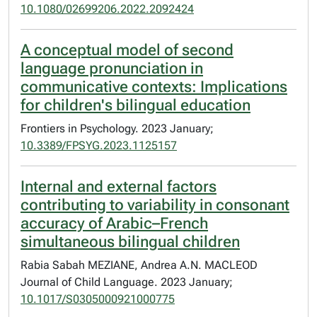
10.1080/02699206.2022.2092424
A conceptual model of second
language pronunciation in
communicative contexts: Implications
for children's bilingual education
Frontiers in Psychology. 2023 January;
10.3389/FPSYG.2023.1125157
Internal and external factors
contributing to variability in consonant
accuracy of Arabic–French
simultaneous bilingual children
Rabia Sabah MEZIANE, Andrea A.N. MACLEOD
Journal of Child Language. 2023 January;
10.1017/S0305000921000775