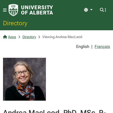
Light
Directory
Apps
Directory
Viewing Andrea MacLeod
English
|
Français
Andrea MacLeod, PhD, MSc, R-