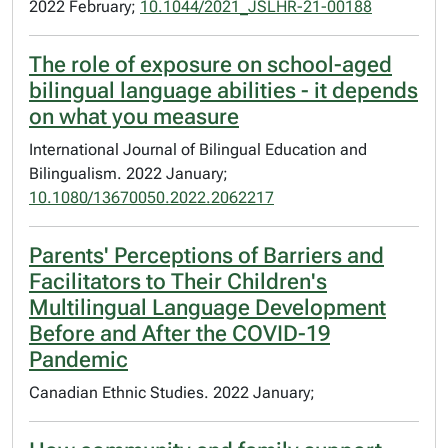
2022 February;
10.1044/2021_JSLHR-21-00188
The role of exposure on school-aged
bilingual language abilities - it depends
on what you measure
International Journal of Bilingual Education and
Bilingualism. 2022 January;
10.1080/13670050.2022.2062217
Parents' Perceptions of Barriers and
Facilitators to Their Children's
Multilingual Language Development
Before and After the COVID-19
Pandemic
Canadian Ethnic Studies. 2022 January;