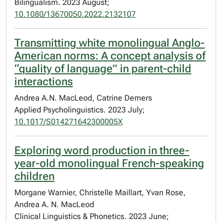
Bilingualism. 2023 August;
10.1080/13670050.2022.2132107
Transmitting white monolingual Anglo-
American norms: A concept analysis of
“quality of language” in parent-child
interactions
Andrea A.N. MacLeod, Catrine Demers
Applied Psycholinguistics. 2023 July;
10.1017/S014271642300005X
Exploring word production in three-
year-old monolingual French-speaking
children
Morgane Warnier, Christelle Maillart, Yvan Rose,
Andrea A. N. MacLeod
Clinical Linguistics & Phonetics. 2023 June;