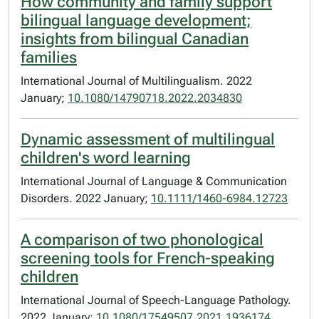
How community and family support
bilingual language development;
insights from bilingual Canadian
families
International Journal of Multilingualism. 2022
January;
10.1080/14790718.2022.2034830
Dynamic assessment of multilingual
children's word learning
International Journal of Language & Communication
Disorders. 2022 January;
10.1111/1460-6984.12723
A comparison of two phonological
screening tools for French-speaking
children
International Journal of Speech-Language Pathology.
2022 January;
10.1080/17549507.2021.1936174