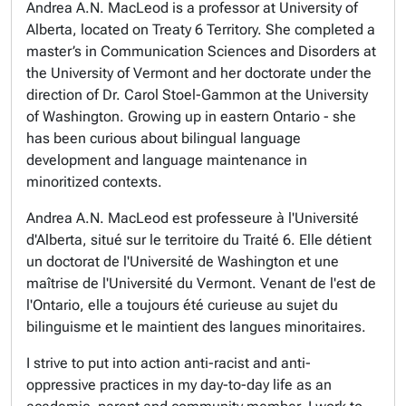
Andrea A.N. MacLeod is a professor at University of
Alberta, located on Treaty 6 Territory. She completed a
master’s in Communication Sciences and Disorders at
the University of Vermont and her doctorate under the
direction of Dr. Carol Stoel-Gammon at the University
of Washington. Growing up in eastern Ontario - she
has been curious about bilingual language
development and language maintenance in
minoritized contexts.
Andrea A.N. MacLeod est professeure à l'Université
d'Alberta, situé sur le territoire du Traité 6. Elle détient
un doctorat de l'Université de Washington et une
maîtrise de l'Université du Vermont. Venant de l'est de
l'Ontario, elle a toujours été curieuse au sujet du
bilinguisme et le maintient des langues minoritaires.
I strive to put into action anti-racist and anti-
oppressive practices in my day-to-day life as an