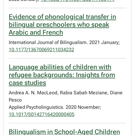
Evidence of phonological transfer in
bilingual preschoolers who speak
Arabic and French
International Journal of Bilingualism. 2021 January;
10.1177/13670069211034232
Language abilities of children with
refugee backgrounds: Insights from
case studies
Andrea A. N. MacLeod, Rabia Sabah Meziane, Diane
Pesco
Applied Psycholinguistics. 2020 November;
10.1017/S0142716420000405
Bilingualism in School-Aged Children