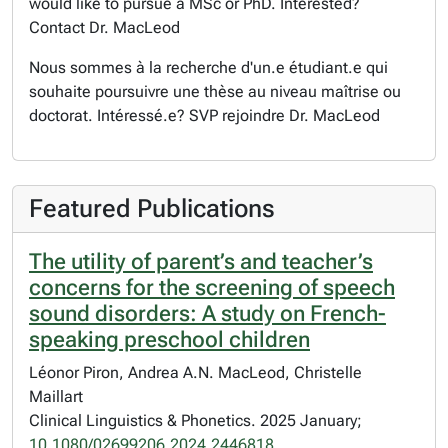
would like to pursue a MSc or PhD. Interested?
Contact Dr. MacLeod
Nous sommes à la recherche d'un.e étudiant.e qui
souhaite poursuivre une thèse au niveau maîtrise ou
doctorat. Intéressé.e? SVP rejoindre Dr. MacLeod
Featured Publications
The utility of parent’s and teacher’s
concerns for the screening of speech
sound disorders: A study on French-
speaking preschool children
Léonor Piron, Andrea A.N. MacLeod, Christelle
Maillart
Clinical Linguistics & Phonetics. 2025 January;
10.1080/02699206.2024.2446818