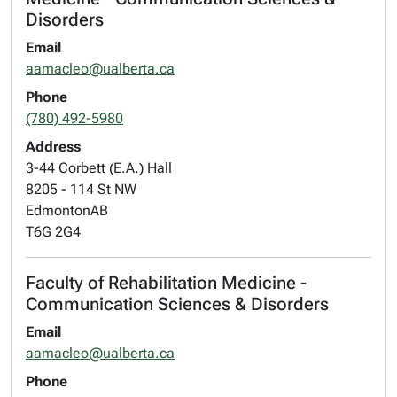
Disorders
Email
aamacleo@ualberta.ca
Phone
(780) 492-5980
Address
3-44 Corbett (E.A.) Hall
8205 - 114 St NW
Edmonton
AB
T6G 2G4
Faculty of Rehabilitation Medicine -
Communication Sciences & Disorders
Email
aamacleo@ualberta.ca
Phone