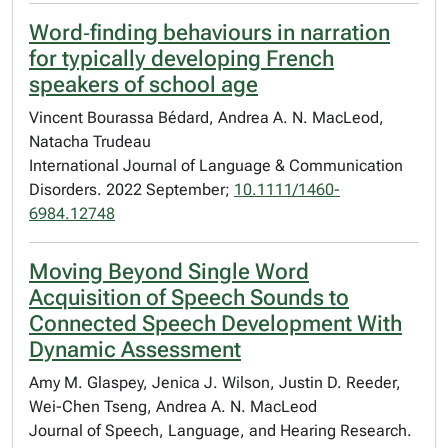
Word‐finding behaviours in narration
for typically developing French
speakers of school age
Vincent Bourassa Bédard, Andrea A. N. MacLeod,
Natacha Trudeau
International Journal of Language & Communication
Disorders. 2022 September;
10.1111/1460-
6984.12748
Moving Beyond Single Word
Acquisition of Speech Sounds to
Connected Speech Development With
Dynamic Assessment
Amy M. Glaspey, Jenica J. Wilson, Justin D. Reeder,
Wei-Chen Tseng, Andrea A. N. MacLeod
Journal of Speech, Language, and Hearing Research.