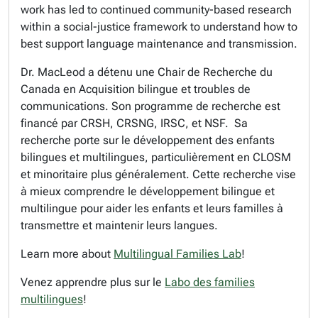
work has led to continued community-based research
within a social-justice framework to understand how to
best support language maintenance and transmission.
Dr. MacLeod a détenu une Chair de Recherche du
Canada en Acquisition bilingue et troubles de
communications. Son programme de recherche est
financé par CRSH, CRSNG, IRSC, et NSF. Sa
recherche porte sur le développement des enfants
bilingues et multilingues, particulièrement en CLOSM
et minoritaire plus généralement. Cette recherche vise
à mieux comprendre le développement bilingue et
multilingue pour aider les enfants et leurs familles à
transmettre et maintenir leurs langues.
Learn more about
Multilingual Families Lab
!
Venez apprendre plus sur le
Labo des families
multilingues
!