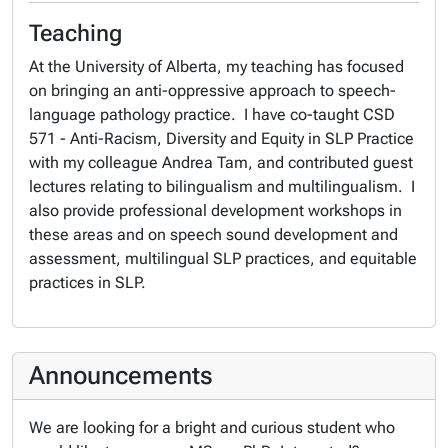
Teaching
At the University of Alberta, my teaching has focused
on bringing an anti-oppressive approach to speech-
language pathology practice. I have co-taught CSD
571 - Anti-Racism, Diversity and Equity in SLP Practice
with my colleague Andrea Tam, and contributed guest
lectures relating to bilingualism and multilingualism. I
also provide professional development workshops in
these areas and on speech sound development and
assessment, multilingual SLP practices, and equitable
practices in SLP.
Announcements
We are looking for a bright and curious student who