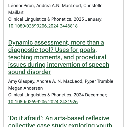
Léonor Piron, Andrea A.N. MacLeod, Christelle
Maillart
Clinical Linguistics & Phonetics. 2025 January;
10.1080/02699206.2024.2446818
Dynamic assessment, more than a
diagnostic tool? Uses for goals,
teaching moments, and procedural
issues during intervention of speech
sound disorder
Amy Glaspey, Andrea A. N. MacLeod, Pyper Trumble,
Megan Andersen
Clinical Linguistics & Phonetics. 2024 December;
10.1080/02699206.2024.2431926
‘Do it afraid’: An arts‐based reflexive
collective case study exploring youth