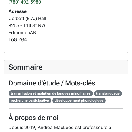
(780) 492-5980
Adresse
Corbett (E.A.) Hall
8205 - 114 St NW
Edmonton
AB
T6G 2G4
Sommaire
Domaine d'étude / Mots-clés
transmission et maintien de langues minoritaires
translanguage
recherche participative
développement phonologique
À propos de moi
Depuis 2019, Andrea MacLeod est professeure à