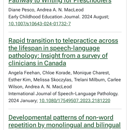
Pathway to Writing for Preschoolers
Diane Pesco, Andrea A. N. MacLeod
Early Childhood Education Journal. 2024 August;
10.1007/s10643-024-01732-7
Rapid transition to telepractice across
the lifespan in speech-language
pathology: Insight from a survey of
clinicians in Canada
Angela Feehan, Chloe Korade, Monique Charest,
Esther Kim, Melissa Skoczylas, Trelani Milburn, Carlee
Wilson, Andrea A. N. MacLeod
International Journal of Speech-Language Pathology.
2024 January;
10.1080/17549507.2023.2181220
Developmental patterns of non-word
repetition by monolingual and bilingual