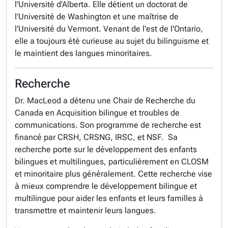
l'Université d'Alberta. Elle détient un doctorat de
l'Université de Washington et une maîtrise de
l'Université du Vermont. Venant de l'est de l'Ontario,
elle a toujours été curieuse au sujet du bilinguisme et
le maintient des langues minoritaires.
Recherche
Dr. MacLeod a détenu une Chair de Recherche du
Canada en Acquisition bilingue et troubles de
communications. Son programme de recherche est
financé par CRSH, CRSNG, IRSC, et NSF. Sa
recherche porte sur le développement des enfants
bilingues et multilingues, particulièrement en CLOSM
et minoritaire plus généralement. Cette recherche vise
à mieux comprendre le développement bilingue et
multilingue pour aider les enfants et leurs familles à
transmettre et maintenir leurs langues.