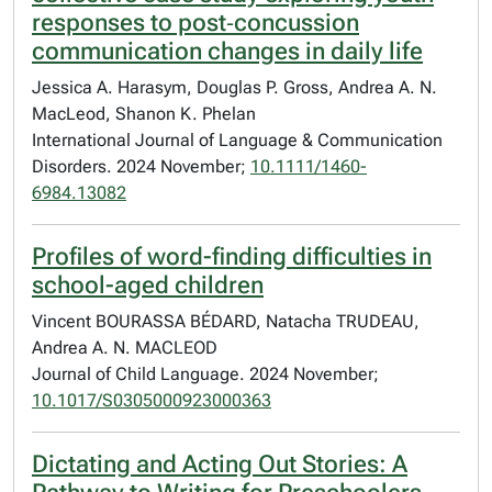
responses to post‐concussion
communication changes in daily life
Jessica A. Harasym, Douglas P. Gross, Andrea A. N.
MacLeod, Shanon K. Phelan
International Journal of Language & Communication
Disorders. 2024 November;
10.1111/1460-
6984.13082
Profiles of word-finding difficulties in
school-aged children
Vincent BOURASSA BÉDARD, Natacha TRUDEAU,
Andrea A. N. MACLEOD
Journal of Child Language. 2024 November;
10.1017/S0305000923000363
Dictating and Acting Out Stories: A