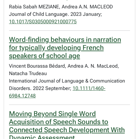
Rabia Sabah MEZIANE, Andrea A.N. MACLEOD
Journal of Child Language. 2023 January;
10.1017/S0305000921000775
Word‐finding behaviours in narration
for typically developing French
speakers of school age
Vincent Bourassa Bédard, Andrea A. N. MacLeod,
Natacha Trudeau
International Journal of Language & Communication
Disorders. 2022 September;
10.1111/1460-
6984.12748
Moving Beyond Single Word
Acquisition of Speech Sounds to
Connected Speech Development With
Dynamic Assessment