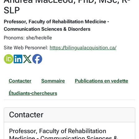
SLP
Professor, Faculty of Rehabilitation Medicine -
Communication Sciences & Disorders
Pronoms: she/her/elle
Site Web Personnel:
https://bilingualacquisition.ca/
Contacter
Sommaire
Publications en vedette
Étudiants-chercheurs
Contacter
Professor, Faculty of Rehabilitation
Medicine - Communication Sciences &