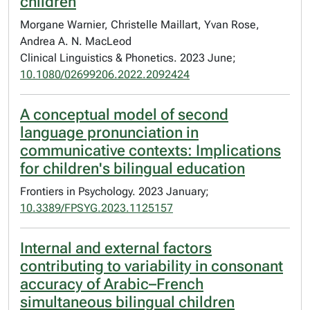
children
Morgane Warnier, Christelle Maillart, Yvan Rose,
Andrea A. N. MacLeod
Clinical Linguistics & Phonetics. 2023 June;
10.1080/02699206.2022.2092424
A conceptual model of second
language pronunciation in
communicative contexts: Implications
for children's bilingual education
Frontiers in Psychology. 2023 January;
10.3389/FPSYG.2023.1125157
Internal and external factors
contributing to variability in consonant
accuracy of Arabic–French
simultaneous bilingual children