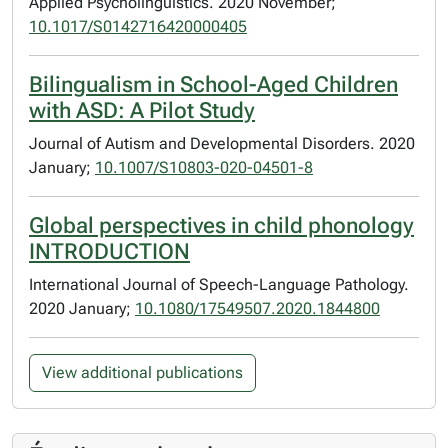
Applied Psycholinguistics. 2020 November;
10.1017/S0142716420000405
Bilingualism in School-Aged Children
with ASD: A Pilot Study
Journal of Autism and Developmental Disorders. 2020
January;
10.1007/S10803-020-04501-8
Global perspectives in child phonology
INTRODUCTION
International Journal of Speech-Language Pathology.
2020 January;
10.1080/17549507.2020.1844800
View additional publications