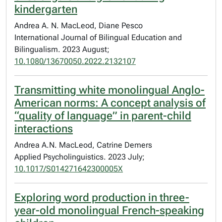
kindergarten
Andrea A. N. MacLeod, Diane Pesco
International Journal of Bilingual Education and
Bilingualism. 2023 August;
10.1080/13670050.2022.2132107
Transmitting white monolingual Anglo-
American norms: A concept analysis of
“quality of language” in parent-child
interactions
Andrea A.N. MacLeod, Catrine Demers
Applied Psycholinguistics. 2023 July;
10.1017/S014271642300005X
Exploring word production in three-
year-old monolingual French-speaking