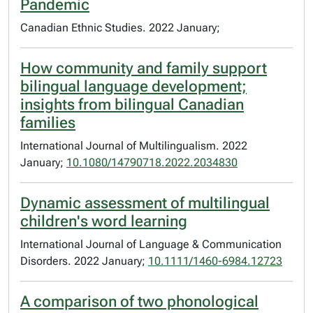
Pandemic
Canadian Ethnic Studies. 2022 January;
How community and family support
bilingual language development;
insights from bilingual Canadian
families
International Journal of Multilingualism. 2022
January;
10.1080/14790718.2022.2034830
Dynamic assessment of multilingual
children's word learning
International Journal of Language & Communication
Disorders. 2022 January;
10.1111/1460-6984.12723
A comparison of two phonological