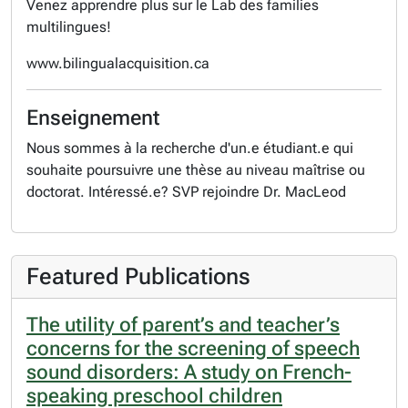
Venez apprendre plus sur le Lab des families
multilingues!
www.bilingualacquisition.ca
Enseignement
Nous sommes à la recherche d'un.e étudiant.e qui
souhaite poursuivre une thèse au niveau maîtrise ou
doctorat. Intéressé.e? SVP rejoindre Dr. MacLeod
Featured Publications
The utility of parent’s and teacher’s
concerns for the screening of speech
sound disorders: A study on French-
speaking preschool children