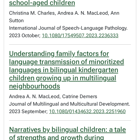
school-aged children
Christina M. Charles, Andrea A. N. MacLeod, Ann
Sutton
International Journal of Speech-Language Pathology.
2023 October;
10.1080/17549507.2023.2236333
Understanding family factors for
language transmission of minoritized
languages in bilingual kindergarten
children growing up in multilingual
neighbourhoods
Andrea A. N. MacLeod, Catrine Demers
Journal of Multilingual and Multicultural Development.
2023 September;
10.1080/01434632.2023.2251960
Narratives by bilingual children: a tale
of strengths and growth during