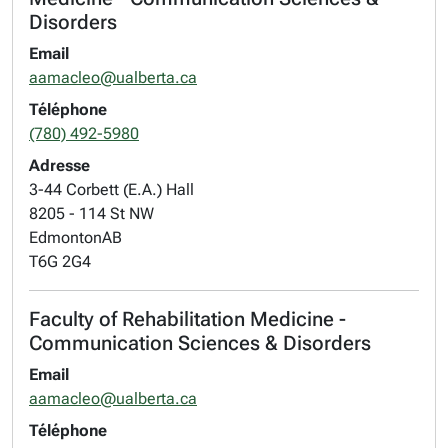
Disorders
Email
aamacleo@ualberta.ca
Téléphone
(780) 492-5980
Adresse
3-44 Corbett (E.A.) Hall
8205 - 114 St NW
Edmonton
AB
T6G 2G4
Faculty of Rehabilitation Medicine -
Communication Sciences & Disorders
Email
aamacleo@ualberta.ca
Téléphone