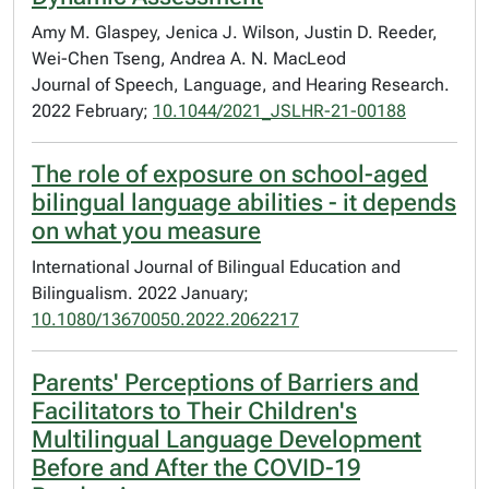
Amy M. Glaspey, Jenica J. Wilson, Justin D. Reeder,
Wei-Chen Tseng, Andrea A. N. MacLeod
Journal of Speech, Language, and Hearing Research.
2022 February;
10.1044/2021_JSLHR-21-00188
The role of exposure on school-aged
bilingual language abilities - it depends
on what you measure
International Journal of Bilingual Education and
Bilingualism. 2022 January;
10.1080/13670050.2022.2062217
Parents' Perceptions of Barriers and
Facilitators to Their Children's
Multilingual Language Development
Before and After the COVID-19