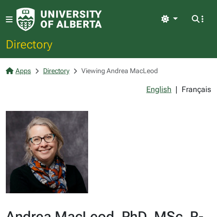
Light
Directory
Apps
Directory
Viewing Andrea MacLeod
English
|
Français
Andrea MacLeod, PhD, MSc, R-