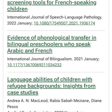
screening tools for French-speaking
children
International Journal of Speech-Language Pathology.
2022 January;
10.1080/17549507.2021.1936174
Evidence of phonological transfer in
bilingual preschoolers who speak
Arabic and French
International Journal of Bilingualism. 2021 January;
10.1177/13670069211034232
Language abilities of children with
refugee backgrounds: Insights from
case studies
Andrea A. N. MacLeod, Rabia Sabah Meziane, Diane
Pesco