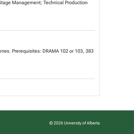
 Stage Management; Technical Production
 scenes. Prerequisites: DRAMA 102 or 103, 383
© 2026 University of Alberta