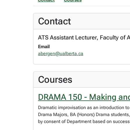
Contact
ATS Assistant Lecturer, Faculty of 
Email
abergen@ualberta.ca
Courses
DRAMA 150 - Making and
Dramatic improvisation as an introduction to
Drama Majors, BA (Honors) Drama students,
by consent of Department based on successfu