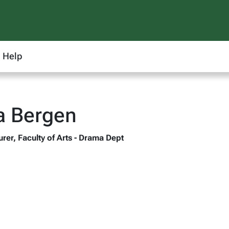
Help
 Bergen
rer, Faculty of Arts - Drama Dept