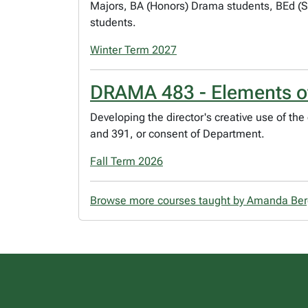
Majors, BA (Honors) Drama students, BEd (
students.
Winter Term 2027
DRAMA 483 - Elements of
Developing the director's creative use of th
and 391, or consent of Department.
Fall Term 2026
Browse more courses taught by Amanda Be