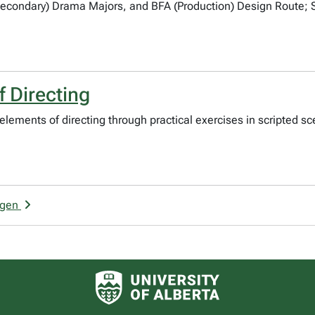
Secondary) Drama Majors, and BFA (Production) Design Route;
 Directing
e elements of directing through practical exercises in scripted
rgen
University of Alberta logo