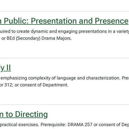
 Public: Presentation and Presence
uired to create dynamic and engaging presentations in a variety
 or BEd (Secondary) Drama Majors.
 II
s emphasizing complexity of language and characterization. P
r 312; or consent of Department.
 to Directing
practical exercises. Prerequisite: DRAMA 257 or consent of Dep