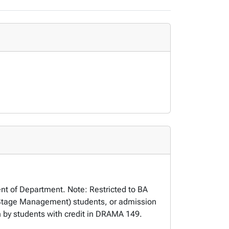
ent of Department. Note: Restricted to BA
Stage Management) students, or admission
 by students with credit in DRAMA 149.