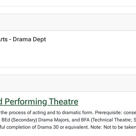
Arts - Drama Dept
 Performing Theatre
 the process of acting and to dramatic form. Prerequisite: cons
 BEd (Secondary) Drama Majors, and BFA (Technical Theatre; 
l completion of Drama 30 or equivalent. Note: Not to be taken