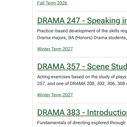
Fall Term 2026
DRAMA 247 - Speaking in
Practice-based development of the skills req
Drama majors, BA (Honors) Drama students,
Winter Term 2027
DRAMA 357 - Scene Study
Acting exercises based on the study of play
257, and one of DRAMA 208, 302, 306, 308 o
Winter Term 2027
DRAMA 383 - Introduction
Fundamentals of directing explored through 