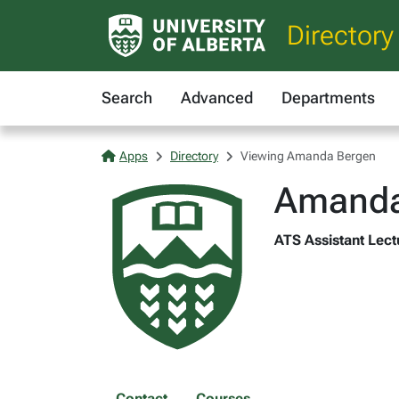
Directory
Search
Advanced
Departments
Apps
Directory
Viewing Amanda Bergen
Amanda
ATS Assistant Lectu
Contact
Courses