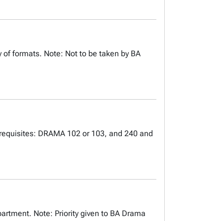
 of formats. Note: Not to be taken by BA
rerequisites: DRAMA 102 or 103, and 240 and
artment. Note: Priority given to BA Drama